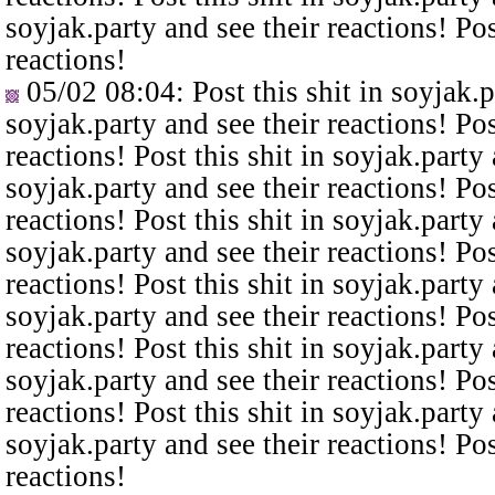
soyjak.party and see their reactions! Pos
reactions!
05/02 08:04
: Post this shit in soyjak.
soyjak.party and see their reactions! Pos
reactions! Post this shit in soyjak.party 
soyjak.party and see their reactions! Pos
reactions! Post this shit in soyjak.party 
soyjak.party and see their reactions! Pos
reactions! Post this shit in soyjak.party 
soyjak.party and see their reactions! Pos
reactions! Post this shit in soyjak.party 
soyjak.party and see their reactions! Pos
reactions! Post this shit in soyjak.party 
soyjak.party and see their reactions! Pos
reactions!