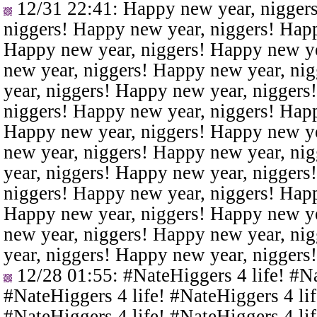
12/31 22:41
: Happy new year, nigger
niggers! Happy new year, niggers! Happ
Happy new year, niggers! Happy new ye
new year, niggers! Happy new year, ni
year, niggers! Happy new year, niggers
niggers! Happy new year, niggers! Happ
Happy new year, niggers! Happy new ye
new year, niggers! Happy new year, ni
year, niggers! Happy new year, niggers
niggers! Happy new year, niggers! Happ
Happy new year, niggers! Happy new ye
new year, niggers! Happy new year, ni
year, niggers! Happy new year, niggers
12/28 01:55
: #NateHiggers 4 life! #N
#NateHiggers 4 life! #NateHiggers 4 lif
#NateHiggers 4 life! #NateHiggers 4 lif