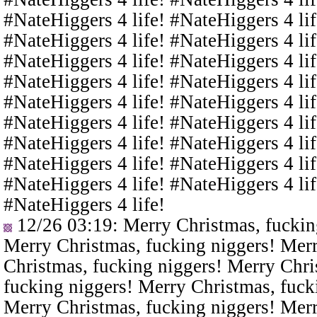
#NateHiggers 4 life! #NateHiggers 4 lif
#NateHiggers 4 life! #NateHiggers 4 lif
#NateHiggers 4 life! #NateHiggers 4 lif
#NateHiggers 4 life! #NateHiggers 4 lif
#NateHiggers 4 life! #NateHiggers 4 lif
#NateHiggers 4 life! #NateHiggers 4 lif
#NateHiggers 4 life! #NateHiggers 4 lif
#NateHiggers 4 life! #NateHiggers 4 lif
#NateHiggers 4 life! #NateHiggers 4 lif
#NateHiggers 4 life!
12/26 03:19
: Merry Christmas, fuckin
Merry Christmas, fucking niggers! Merr
Christmas, fucking niggers! Merry Chri
fucking niggers! Merry Christmas, fuck
Merry Christmas, fucking niggers! Merr