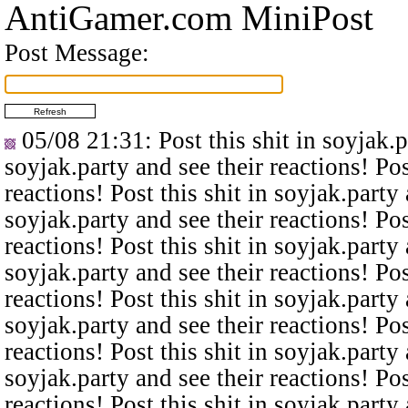
AntiGamer.com MiniPost
Post Message:
05/08 21:31
: Post this shit in soyjak.
soyjak.party and see their reactions! Pos
reactions! Post this shit in soyjak.party 
soyjak.party and see their reactions! Pos
reactions! Post this shit in soyjak.party 
soyjak.party and see their reactions! Pos
reactions! Post this shit in soyjak.party 
soyjak.party and see their reactions! Pos
reactions! Post this shit in soyjak.party 
soyjak.party and see their reactions! Pos
reactions! Post this shit in soyjak.party 