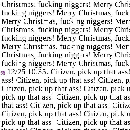
Christmas, fucking niggers! Merry Chri
fucking niggers! Merry Christmas, fuck
Merry Christmas, fucking niggers! Merr
Christmas, fucking niggers! Merry Chri
fucking niggers! Merry Christmas, fuck
Merry Christmas, fucking niggers! Merr
Christmas, fucking niggers! Merry Chri
fucking niggers! Merry Christmas, fuck
12/25 10:35
: Citizen, pick up that ass
ass! Citizen, pick up that ass! Citizen, p
Citizen, pick up that ass! Citizen, pick u
pick up that ass! Citizen, pick up that a
that ass! Citizen, pick up that ass! Citiz
Citizen, pick up that ass! Citizen, pick u
pick up that ass! Citizen, pick up that a