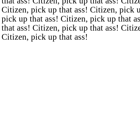
that ass! Citizen, pick up that ass! Citiz
Citizen, pick up that ass! Citizen, pick u
pick up that ass! Citizen, pick up that a
that ass! Citizen, pick up that ass! Citiz
Citizen, pick up that ass!