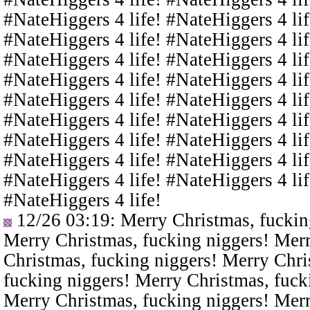
#NateHiggers 4 life! #NateHiggers 4 lif
#NateHiggers 4 life! #NateHiggers 4 lif
#NateHiggers 4 life! #NateHiggers 4 lif
#NateHiggers 4 life! #NateHiggers 4 lif
#NateHiggers 4 life! #NateHiggers 4 lif
#NateHiggers 4 life! #NateHiggers 4 lif
#NateHiggers 4 life! #NateHiggers 4 lif
#NateHiggers 4 life! #NateHiggers 4 lif
#NateHiggers 4 life! #NateHiggers 4 lif
#NateHiggers 4 life!
12/26 03:19
: Merry Christmas, fuckin
Merry Christmas, fucking niggers! Merr
Christmas, fucking niggers! Merry Chri
fucking niggers! Merry Christmas, fuck
Merry Christmas, fucking niggers! Merr