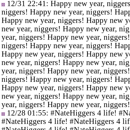
12/31 22:41
: Happy new year, nigger
niggers! Happy new year, niggers! Happ
Happy new year, niggers! Happy new ye
new year, niggers! Happy new year, ni
year, niggers! Happy new year, niggers
niggers! Happy new year, niggers! Happ
Happy new year, niggers! Happy new ye
new year, niggers! Happy new year, ni
year, niggers! Happy new year, niggers
niggers! Happy new year, niggers! Happ
Happy new year, niggers! Happy new ye
new year, niggers! Happy new year, ni
year, niggers! Happy new year, niggers
12/28 01:55
: #NateHiggers 4 life! #N
#NateHiggers 4 life! #NateHiggers 4 lif
#NateHiggers 4 life! #NateHiggers 4 lif