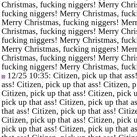
Christmas, fucking niggers! Merry Chri
fucking niggers! Merry Christmas, fuck
Merry Christmas, fucking niggers! Merr
Christmas, fucking niggers! Merry Chri
fucking niggers! Merry Christmas, fuck
Merry Christmas, fucking niggers! Merr
Christmas, fucking niggers! Merry Chri
fucking niggers! Merry Christmas, fuck
12/25 10:35
: Citizen, pick up that ass
ass! Citizen, pick up that ass! Citizen, p
Citizen, pick up that ass! Citizen, pick u
pick up that ass! Citizen, pick up that a
that ass! Citizen, pick up that ass! Citiz
Citizen, pick up that ass! Citizen, pick u
pick up that ass! Citizen, pick up that a