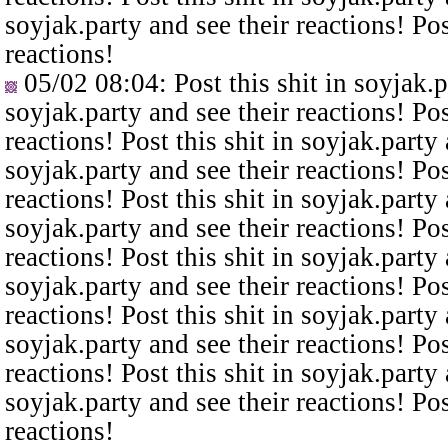
soyjak.party and see their reactions! Pos
reactions!
05/02 08:04
: Post this shit in soyjak.
soyjak.party and see their reactions! Pos
reactions! Post this shit in soyjak.party 
soyjak.party and see their reactions! Pos
reactions! Post this shit in soyjak.party 
soyjak.party and see their reactions! Pos
reactions! Post this shit in soyjak.party 
soyjak.party and see their reactions! Pos
reactions! Post this shit in soyjak.party 
soyjak.party and see their reactions! Pos
reactions! Post this shit in soyjak.party 
soyjak.party and see their reactions! Pos
reactions!