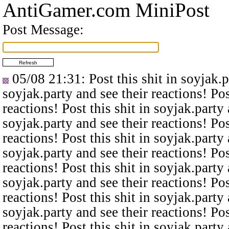
AntiGamer.com MiniPost
Post Message:
05/08 21:31
: Post this shit in soyjak.
soyjak.party and see their reactions! Pos
reactions! Post this shit in soyjak.party 
soyjak.party and see their reactions! Pos
reactions! Post this shit in soyjak.party 
soyjak.party and see their reactions! Pos
reactions! Post this shit in soyjak.party 
soyjak.party and see their reactions! Pos
reactions! Post this shit in soyjak.party 
soyjak.party and see their reactions! Pos
reactions! Post this shit in soyjak.party 