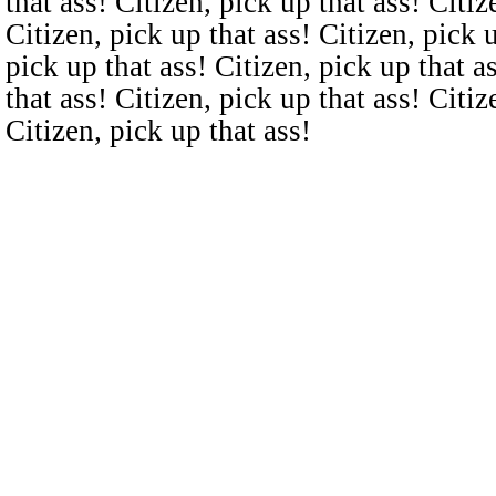
that ass! Citizen, pick up that ass! Citiz
Citizen, pick up that ass! Citizen, pick u
pick up that ass! Citizen, pick up that a
that ass! Citizen, pick up that ass! Citiz
Citizen, pick up that ass!