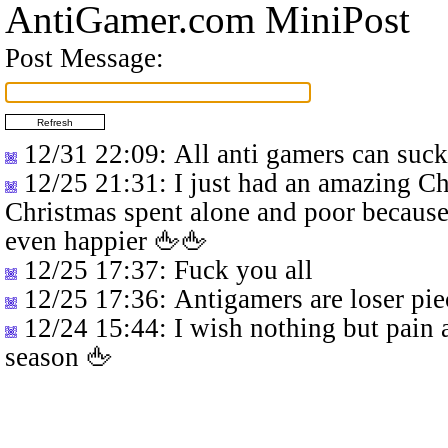
AntiGamer.com MiniPost
Post Message:
12/31 22:09
: All anti gamers can suc
12/25 21:31
: I just had an amazing C
Christmas spent alone and poor because
even happier 🖕🖕
12/25 17:37
: Fuck you all
12/25 17:36
: Antigamers are loser pie
12/24 15:44
: I wish nothing but pain 
season 🖕