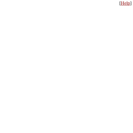
[
Help
]