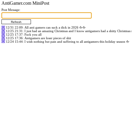
AntiGamer.com MiniPost
Post Message:
12/31 22:09
: All anti gamers can suck a dick in 2026 🖕🖕
12/25 21:31
: I just had an amazing Christmas and I know antigamers had a shitty Christmas
12/25 17:37
: Fuck you all
12/25 17:36
: Antigamers are loser pieces of shit
12/24 15:44
: I wish nothing but pain and suffering to all antigamers this holiday season 🖕