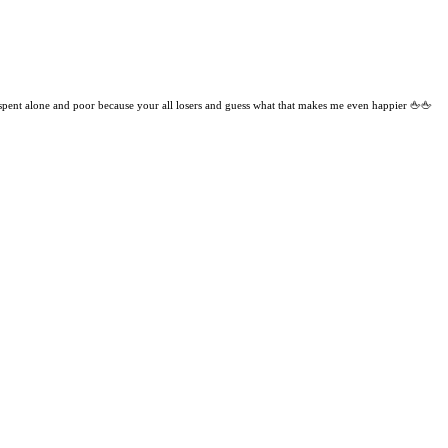
 spent alone and poor because your all losers and guess what that makes me even happier 🖕🖕