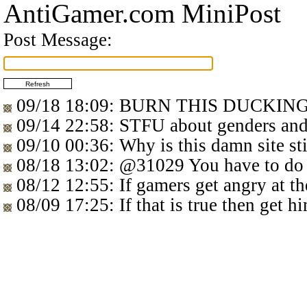
AntiGamer.com MiniPost
Post Message:
09/18 18:09
: BURN THIS DUCKIN
09/14 22:58
: STFU about genders 
09/10 00:36
: Why is this damn site sti
08/18 13:02
:
@31029
You have to do
08/12 12:55
: If gamers get angry at t
08/09 17:25
: If that is true then get 