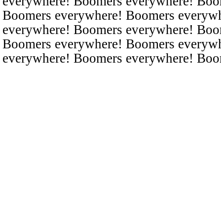
everywhere! Boomers everywhere! Boo
Boomers everywhere! Boomers everyw
everywhere! Boomers everywhere! Boo
Boomers everywhere! Boomers everyw
everywhere! Boomers everywhere! Boo