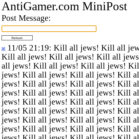
AntiGamer.com MiniPost
Post Message:
11/05 21:19
: Kill all jews! Kill all je
Kill all jews! Kill all jews! Kill all jews
all jews! Kill all jews! Kill all jews! Kil
jews! Kill all jews! Kill all jews! Kill al
jews! Kill all jews! Kill all jews! Kill al
jews! Kill all jews! Kill all jews! Kill al
jews! Kill all jews! Kill all jews! Kill al
jews! Kill all jews! Kill all jews! Kill al
jews! Kill all jews! Kill all jews! Kill al
jews! Kill all jews! Kill all jews! Kill al
jews! Kill all jews! Kill all jews! Kill al