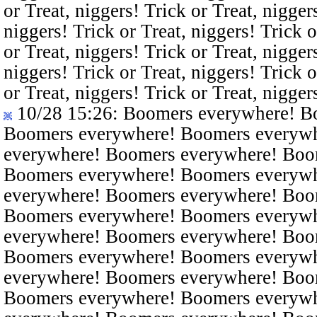
or Treat, niggers! Trick or Treat, nigger
niggers! Trick or Treat, niggers! Trick o
or Treat, niggers! Trick or Treat, nigger
niggers! Trick or Treat, niggers! Trick o
or Treat, niggers! Trick or Treat, nigger
10/28 15:26
: Boomers everywhere! B
Boomers everywhere! Boomers everyw
everywhere! Boomers everywhere! Boo
Boomers everywhere! Boomers everyw
everywhere! Boomers everywhere! Boo
Boomers everywhere! Boomers everyw
everywhere! Boomers everywhere! Boo
Boomers everywhere! Boomers everyw
everywhere! Boomers everywhere! Boo
Boomers everywhere! Boomers everyw