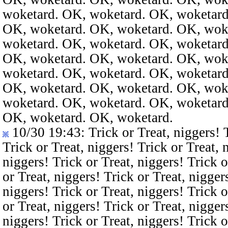
woketard. OK, woketard. OK, woketard
OK, woketard. OK, woketard. OK, wok
woketard. OK, woketard. OK, woketard
OK, woketard. OK, woketard. OK, wok
woketard. OK, woketard. OK, woketard
OK, woketard. OK, woketard. OK, wok
woketard. OK, woketard. OK, woketard
OK, woketard. OK, woketard.
10/30 19:43
: Trick or Treat, niggers! 
Trick or Treat, niggers! Trick or Treat, 
niggers! Trick or Treat, niggers! Trick o
or Treat, niggers! Trick or Treat, nigger
niggers! Trick or Treat, niggers! Trick o
or Treat, niggers! Trick or Treat, nigger
niggers! Trick or Treat, niggers! Trick o