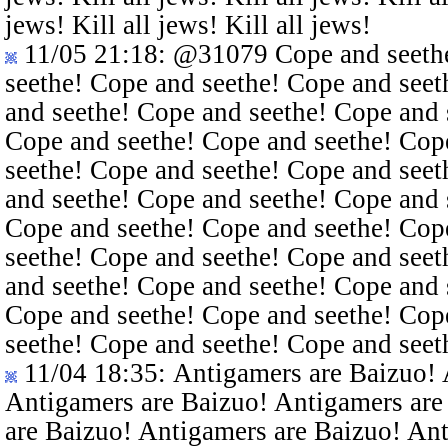
jews! Kill all jews! Kill all jews!
11/05 21:18
:
@31079
Cope and seethe
seethe! Cope and seethe! Cope and seet
and seethe! Cope and seethe! Cope and 
Cope and seethe! Cope and seethe! Cop
seethe! Cope and seethe! Cope and seet
and seethe! Cope and seethe! Cope and 
Cope and seethe! Cope and seethe! Cop
seethe! Cope and seethe! Cope and seet
and seethe! Cope and seethe! Cope and 
Cope and seethe! Cope and seethe! Cop
seethe! Cope and seethe! Cope and seet
11/04 18:35
: Antigamers are Baizuo!
Antigamers are Baizuo! Antigamers are
are Baizuo! Antigamers are Baizuo! An