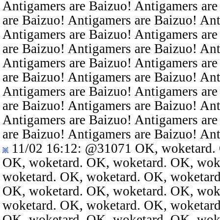
Antigamers are Baizuo! Antigamers are
are Baizuo! Antigamers are Baizuo! An
Antigamers are Baizuo! Antigamers are
are Baizuo! Antigamers are Baizuo! An
Antigamers are Baizuo! Antigamers are
are Baizuo! Antigamers are Baizuo! An
Antigamers are Baizuo! Antigamers are
are Baizuo! Antigamers are Baizuo! An
Antigamers are Baizuo! Antigamers are
are Baizuo! Antigamers are Baizuo! An
11/02 16:12
:
@31071
OK, woketard. 
OK, woketard. OK, woketard. OK, wok
woketard. OK, woketard. OK, woketard
OK, woketard. OK, woketard. OK, wok
woketard. OK, woketard. OK, woketard
OK, woketard. OK, woketard. OK, wok