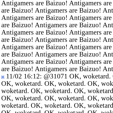
Antigamers are Baizuo! Antigamers are
are Baizuo! Antigamers are Baizuo! An
Antigamers are Baizuo! Antigamers are
are Baizuo! Antigamers are Baizuo! An
Antigamers are Baizuo! Antigamers are
are Baizuo! Antigamers are Baizuo! An
Antigamers are Baizuo! Antigamers are
are Baizuo! Antigamers are Baizuo! An
Antigamers are Baizuo! Antigamers are
are Baizuo! Antigamers are Baizuo! An
11/02 16:12
:
@31071
OK, woketard. 
OK, woketard. OK, woketard. OK, wok
woketard. OK, woketard. OK, woketard
OK, woketard. OK, woketard. OK, wok
woketard. OK, woketard. OK, woketard
OK, woketard. OK, woketard. OK, wok