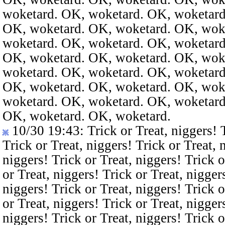
woketard. OK, woketard. OK, woketard
OK, woketard. OK, woketard. OK, wok
woketard. OK, woketard. OK, woketard
OK, woketard. OK, woketard. OK, wok
woketard. OK, woketard. OK, woketard
OK, woketard. OK, woketard. OK, wok
woketard. OK, woketard. OK, woketard
OK, woketard. OK, woketard.
10/30 19:43
: Trick or Treat, niggers! 
Trick or Treat, niggers! Trick or Treat, 
niggers! Trick or Treat, niggers! Trick o
or Treat, niggers! Trick or Treat, nigger
niggers! Trick or Treat, niggers! Trick o
or Treat, niggers! Trick or Treat, nigger
niggers! Trick or Treat, niggers! Trick o