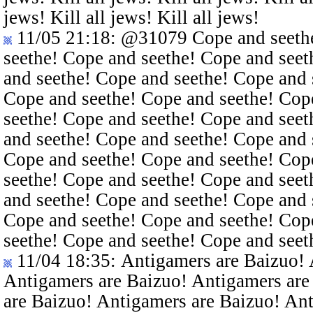
jews! Kill all jews! Kill all jews!
11/05 21:18
:
@31079
Cope and seethe
seethe! Cope and seethe! Cope and seet
and seethe! Cope and seethe! Cope and 
Cope and seethe! Cope and seethe! Cop
seethe! Cope and seethe! Cope and seet
and seethe! Cope and seethe! Cope and 
Cope and seethe! Cope and seethe! Cop
seethe! Cope and seethe! Cope and seet
and seethe! Cope and seethe! Cope and 
Cope and seethe! Cope and seethe! Cop
seethe! Cope and seethe! Cope and seet
11/04 18:35
: Antigamers are Baizuo!
Antigamers are Baizuo! Antigamers are
are Baizuo! Antigamers are Baizuo! An