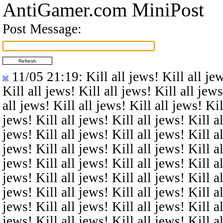
AntiGamer.com MiniPost
Post Message:
11/05 21:19
: Kill all jews! Kill all je
Kill all jews! Kill all jews! Kill all jews
all jews! Kill all jews! Kill all jews! Kil
jews! Kill all jews! Kill all jews! Kill al
jews! Kill all jews! Kill all jews! Kill al
jews! Kill all jews! Kill all jews! Kill al
jews! Kill all jews! Kill all jews! Kill al
jews! Kill all jews! Kill all jews! Kill al
jews! Kill all jews! Kill all jews! Kill al
jews! Kill all jews! Kill all jews! Kill al
jews! Kill all jews! Kill all jews! Kill al