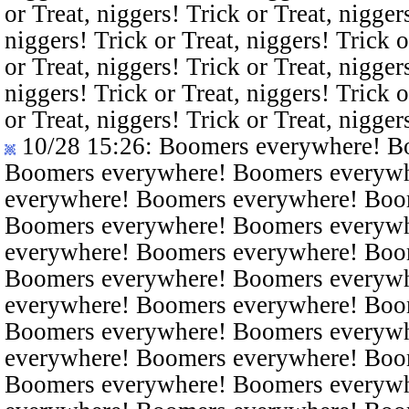
or Treat, niggers! Trick or Treat, nigger
niggers! Trick or Treat, niggers! Trick o
or Treat, niggers! Trick or Treat, nigger
niggers! Trick or Treat, niggers! Trick o
or Treat, niggers! Trick or Treat, nigger
10/28 15:26
: Boomers everywhere! B
Boomers everywhere! Boomers everyw
everywhere! Boomers everywhere! Boo
Boomers everywhere! Boomers everyw
everywhere! Boomers everywhere! Boo
Boomers everywhere! Boomers everyw
everywhere! Boomers everywhere! Boo
Boomers everywhere! Boomers everyw
everywhere! Boomers everywhere! Boo
Boomers everywhere! Boomers everyw