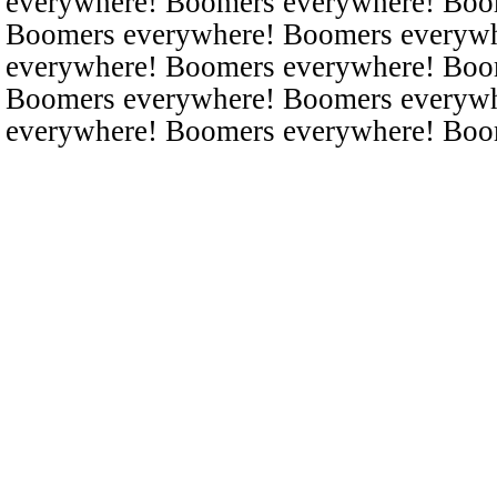
everywhere! Boomers everywhere! Boo
Boomers everywhere! Boomers everyw
everywhere! Boomers everywhere! Boo
Boomers everywhere! Boomers everyw
everywhere! Boomers everywhere! Boo