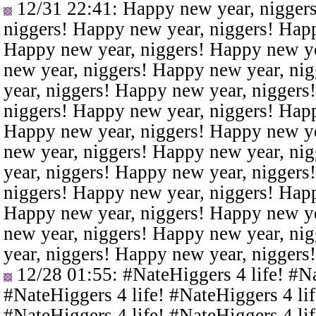
12/31 22:41
: Happy new year, nigger
niggers! Happy new year, niggers! Happ
Happy new year, niggers! Happy new ye
new year, niggers! Happy new year, ni
year, niggers! Happy new year, niggers
niggers! Happy new year, niggers! Happ
Happy new year, niggers! Happy new ye
new year, niggers! Happy new year, ni
year, niggers! Happy new year, niggers
niggers! Happy new year, niggers! Happ
Happy new year, niggers! Happy new ye
new year, niggers! Happy new year, ni
year, niggers! Happy new year, niggers
12/28 01:55
: #NateHiggers 4 life! #N
#NateHiggers 4 life! #NateHiggers 4 lif
#NateHiggers 4 life! #NateHiggers 4 lif