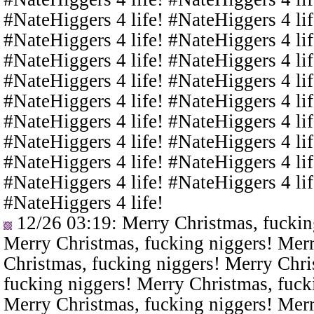
#NateHiggers 4 life! #NateHiggers 4 lif
#NateHiggers 4 life! #NateHiggers 4 lif
#NateHiggers 4 life! #NateHiggers 4 lif
#NateHiggers 4 life! #NateHiggers 4 lif
#NateHiggers 4 life! #NateHiggers 4 lif
#NateHiggers 4 life! #NateHiggers 4 lif
#NateHiggers 4 life! #NateHiggers 4 lif
#NateHiggers 4 life! #NateHiggers 4 lif
#NateHiggers 4 life! #NateHiggers 4 lif
#NateHiggers 4 life!
12/26 03:19
: Merry Christmas, fuckin
Merry Christmas, fucking niggers! Merr
Christmas, fucking niggers! Merry Chri
fucking niggers! Merry Christmas, fuck
Merry Christmas, fucking niggers! Merr