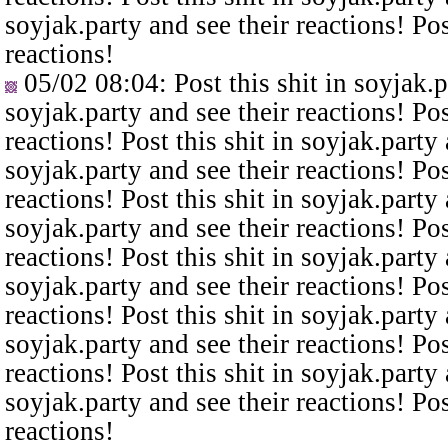
soyjak.party and see their reactions! Pos
reactions!
05/02 08:04
: Post this shit in soyjak.
soyjak.party and see their reactions! Pos
reactions! Post this shit in soyjak.party 
soyjak.party and see their reactions! Pos
reactions! Post this shit in soyjak.party 
soyjak.party and see their reactions! Pos
reactions! Post this shit in soyjak.party 
soyjak.party and see their reactions! Pos
reactions! Post this shit in soyjak.party 
soyjak.party and see their reactions! Pos
reactions! Post this shit in soyjak.party 
soyjak.party and see their reactions! Pos
reactions!