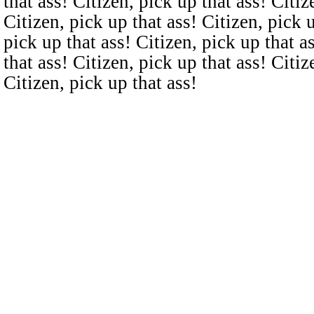
that ass! Citizen, pick up that ass! Citiz
Citizen, pick up that ass! Citizen, pick u
pick up that ass! Citizen, pick up that a
that ass! Citizen, pick up that ass! Citiz
Citizen, pick up that ass!