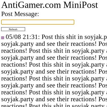
AntiGamer.com MiniPost
Post Message:
05/08 21:31
: Post this shit in soyjak.
soyjak.party and see their reactions! Pos
reactions! Post this shit in soyjak.party 
soyjak.party and see their reactions! Pos
reactions! Post this shit in soyjak.party 
soyjak.party and see their reactions! Pos
reactions! Post this shit in soyjak.party 
soyjak.party and see their reactions! Pos
reactions! Post this shit in soyjak.party 
soyjak.party and see their reactions! Pos
reactions! Post this shit in soyjak.party 