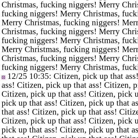
Christmas, fucking niggers! Merry Chri
fucking niggers! Merry Christmas, fuck
Merry Christmas, fucking niggers! Merr
Christmas, fucking niggers! Merry Chri
fucking niggers! Merry Christmas, fuck
Merry Christmas, fucking niggers! Merr
Christmas, fucking niggers! Merry Chri
fucking niggers! Merry Christmas, fuck
12/25 10:35
: Citizen, pick up that ass
ass! Citizen, pick up that ass! Citizen, p
Citizen, pick up that ass! Citizen, pick u
pick up that ass! Citizen, pick up that a
that ass! Citizen, pick up that ass! Citiz
Citizen, pick up that ass! Citizen, pick u
pick up that ass! Citizen, pick up that a