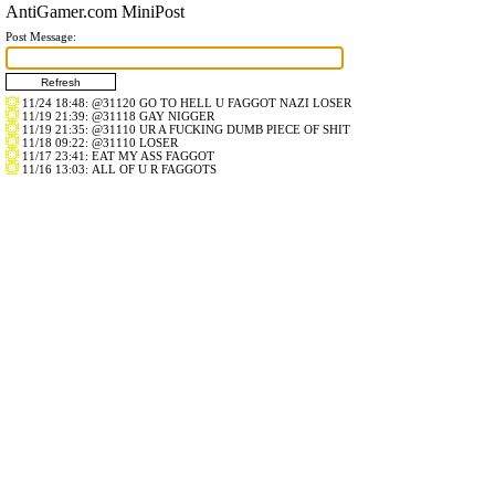
AntiGamer.com MiniPost
Post Message:
11/24 18:48
:
@31120
GO TO HELL U FAGGOT NAZI LOSER
11/19 21:39
:
@31118
GAY NIGGER
11/19 21:35
:
@31110
UR A FUCKING DUMB PIECE OF SHIT
11/18 09:22
:
@31110
LOSER
11/17 23:41
: EAT MY ASS FAGGOT
11/16 13:03
: ALL OF U R FAGGOTS