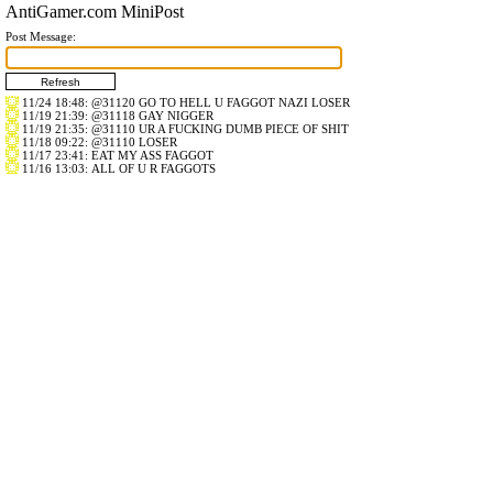
AntiGamer.com MiniPost
Post Message:
11/24 18:48
:
@31120
GO TO HELL U FAGGOT NAZI LOSER
11/19 21:39
:
@31118
GAY NIGGER
11/19 21:35
:
@31110
UR A FUCKING DUMB PIECE OF SHIT
11/18 09:22
:
@31110
LOSER
11/17 23:41
: EAT MY ASS FAGGOT
11/16 13:03
: ALL OF U R FAGGOTS