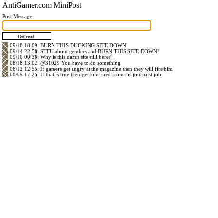
AntiGamer.com MiniPost
Post Message:
09/18 18:09
: BURN THIS DUCKING SITE DOWN!
09/14 22:58
: STFU about genders and BURN THIS SITE DOWN!
09/10 00:36
: Why is this damn site still here?
08/18 13:02
:
@31029
You have to do something
08/12 12:55
: If gamers get angry at the magazine then they will fire him
08/09 17:25
: If that is true then get him fired from his journalst job