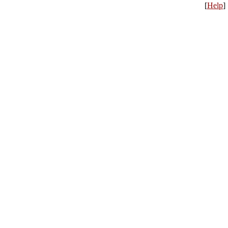
[
Help
]