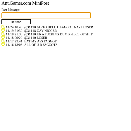
AntiGamer.com MiniPost
Post Message:
11/24 18:48
:
@31120
GO TO HELL U FAGGOT NAZI LOSER
11/19 21:39
:
@31118
GAY NIGGER
11/19 21:35
:
@31110
UR A FUCKING DUMB PIECE OF SHIT
11/18 09:22
:
@31110
LOSER
11/17 23:41
: EAT MY ASS FAGGOT
11/16 13:03
: ALL OF U R FAGGOTS