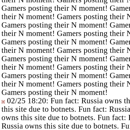
Gamers posting their N moment! Gamer
their N moment! Gamers posting their
Gamers posting their N moment! Gamer
their N moment! Gamers posting their
Gamers posting their N moment! Gamer
their N moment! Gamers posting their
Gamers posting their N moment! Gamer
their N moment! Gamers posting their
Gamers posting their N moment! Gamer
their N moment! Gamers posting their
Gamers posting their N moment!
02/25 18:20
: Fun fact: Russia owns th
this site due to botnets. Fun fact: Russi
owns this site due to botnets. Fun fact: 
Russia owns this site due to botnets. Fu