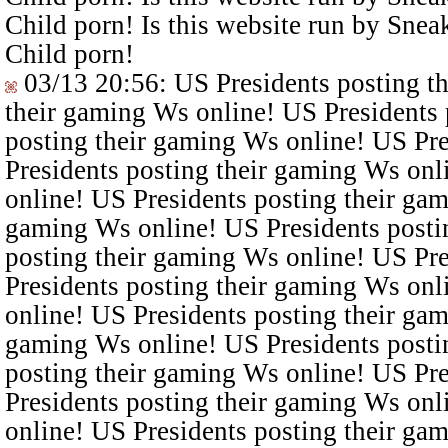
Child porn! Is this website run by Sne
Child porn!
03/13 20:56
: US Presidents posting t
their gaming Ws online! US Presidents 
posting their gaming Ws online! US Pre
Presidents posting their gaming Ws onl
online! US Presidents posting their gam
gaming Ws online! US Presidents posti
posting their gaming Ws online! US Pre
Presidents posting their gaming Ws onl
online! US Presidents posting their gam
gaming Ws online! US Presidents posti
posting their gaming Ws online! US Pre
Presidents posting their gaming Ws onl
online! US Presidents posting their ga