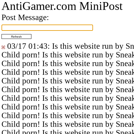
AntiGamer.com MiniPost
Post Message:
03/17 01:43
: Is this website run by 
Child porn! Is this website run by Sne
Child porn! Is this website run by Sne
Child porn! Is this website run by Sne
Child porn! Is this website run by Sne
Child porn! Is this website run by Sne
Child porn! Is this website run by Sne
Child porn! Is this website run by Sne
Child porn! Is this website run by Sne
Child porn! Is this website run by Sne
Child porn! Is this website run by Sne