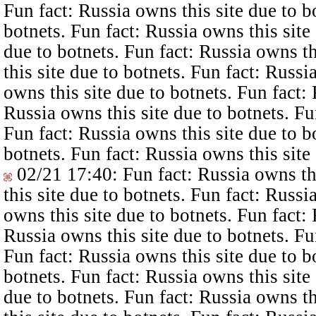
Fun fact: Russia owns this site due to b
botnets. Fun fact: Russia owns this site
due to botnets. Fun fact: Russia owns th
this site due to botnets. Fun fact: Russi
owns this site due to botnets. Fun fact: 
Russia owns this site due to botnets. Fu
Fun fact: Russia owns this site due to b
botnets. Fun fact: Russia owns this site
02/21 17:40
: Fun fact: Russia owns th
this site due to botnets. Fun fact: Russi
owns this site due to botnets. Fun fact: 
Russia owns this site due to botnets. Fu
Fun fact: Russia owns this site due to b
botnets. Fun fact: Russia owns this site
due to botnets. Fun fact: Russia owns th