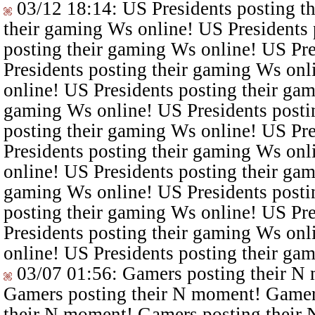
03/12 18:14
: US Presidents posting t
their gaming Ws online! US Presidents 
posting their gaming Ws online! US Pre
Presidents posting their gaming Ws onl
online! US Presidents posting their gam
gaming Ws online! US Presidents posti
posting their gaming Ws online! US Pre
Presidents posting their gaming Ws onl
online! US Presidents posting their gam
gaming Ws online! US Presidents posti
posting their gaming Ws online! US Pre
Presidents posting their gaming Ws onl
online! US Presidents posting their ga
03/07 01:56
: Gamers posting their N
Gamers posting their N moment! Gamer
their N moment! Gamers posting their