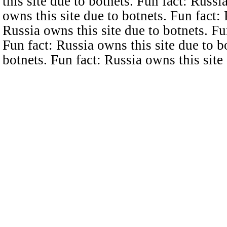
this site due to botnets. Fun fact: Russi
owns this site due to botnets. Fun fact: 
Russia owns this site due to botnets. Fu
Fun fact: Russia owns this site due to b
botnets. Fun fact: Russia owns this site