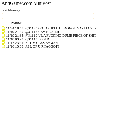
AntiGamer.com MiniPost
Post Message:
11/24 18:48
:
@31120
GO TO HELL U FAGGOT NAZI LOSER
11/19 21:39
:
@31118
GAY NIGGER
11/19 21:35
:
@31110
UR A FUCKING DUMB PIECE OF SHIT
11/18 09:22
:
@31110
LOSER
11/17 23:41
: EAT MY ASS FAGGOT
11/16 13:03
: ALL OF U R FAGGOTS