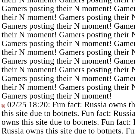
Gamers posting their N moment! Gamer
their N moment! Gamers posting their
Gamers posting their N moment! Gamer
their N moment! Gamers posting their
Gamers posting their N moment! Gamer
their N moment! Gamers posting their
Gamers posting their N moment! Gamer
their N moment! Gamers posting their
Gamers posting their N moment! Gamer
their N moment! Gamers posting their
Gamers posting their N moment!
02/25 18:20
: Fun fact: Russia owns th
this site due to botnets. Fun fact: Russi
owns this site due to botnets. Fun fact: 
Russia owns this site due to botnets. Fu