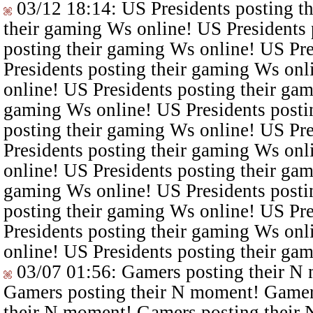
03/12 18:14
: US Presidents posting t
their gaming Ws online! US Presidents 
posting their gaming Ws online! US Pre
Presidents posting their gaming Ws onl
online! US Presidents posting their gam
gaming Ws online! US Presidents posti
posting their gaming Ws online! US Pre
Presidents posting their gaming Ws onl
online! US Presidents posting their gam
gaming Ws online! US Presidents posti
posting their gaming Ws online! US Pre
Presidents posting their gaming Ws onl
online! US Presidents posting their ga
03/07 01:56
: Gamers posting their N
Gamers posting their N moment! Gamer
their N moment! Gamers posting their