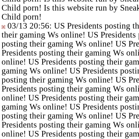
Child porn! Is this website run by Sne
Child porn!
03/13 20:56
: US Presidents posting t
their gaming Ws online! US Presidents 
posting their gaming Ws online! US Pre
Presidents posting their gaming Ws onl
online! US Presidents posting their gam
gaming Ws online! US Presidents posti
posting their gaming Ws online! US Pre
Presidents posting their gaming Ws onl
online! US Presidents posting their gam
gaming Ws online! US Presidents posti
posting their gaming Ws online! US Pre
Presidents posting their gaming Ws onl
online! US Presidents posting their ga