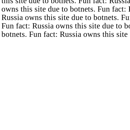
this site due to botnets. Fun fact: Russi
owns this site due to botnets. Fun fact: 
Russia owns this site due to botnets. Fu
Fun fact: Russia owns this site due to b
botnets. Fun fact: Russia owns this site