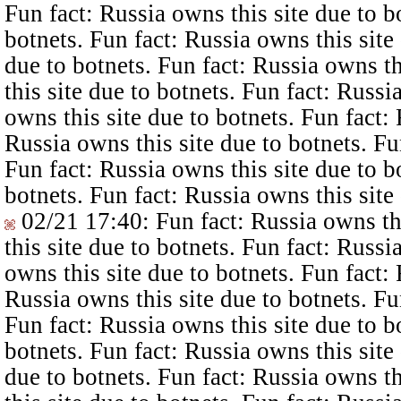
Fun fact: Russia owns this site due to b
botnets. Fun fact: Russia owns this site
due to botnets. Fun fact: Russia owns th
this site due to botnets. Fun fact: Russi
owns this site due to botnets. Fun fact: 
Russia owns this site due to botnets. Fu
Fun fact: Russia owns this site due to b
botnets. Fun fact: Russia owns this site
02/21 17:40
: Fun fact: Russia owns th
this site due to botnets. Fun fact: Russi
owns this site due to botnets. Fun fact: 
Russia owns this site due to botnets. Fu
Fun fact: Russia owns this site due to b
botnets. Fun fact: Russia owns this site
due to botnets. Fun fact: Russia owns th