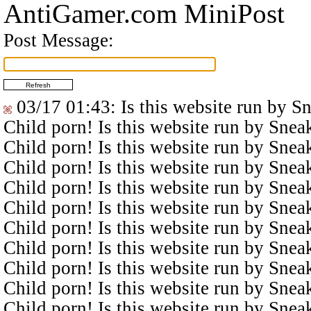
AntiGamer.com MiniPost
Post Message:
03/17 01:43
: Is this website run by 
Child porn! Is this website run by Sne
Child porn! Is this website run by Sne
Child porn! Is this website run by Sne
Child porn! Is this website run by Sne
Child porn! Is this website run by Sne
Child porn! Is this website run by Sne
Child porn! Is this website run by Sne
Child porn! Is this website run by Sne
Child porn! Is this website run by Sne
Child porn! Is this website run by Sne