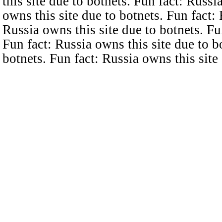
this site due to botnets. Fun fact: Russi
owns this site due to botnets. Fun fact: 
Russia owns this site due to botnets. Fu
Fun fact: Russia owns this site due to b
botnets. Fun fact: Russia owns this site