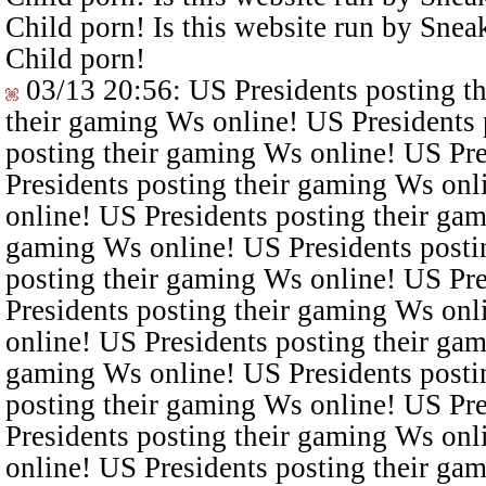
Child porn! Is this website run by Sne
Child porn!
03/13 20:56
: US Presidents posting t
their gaming Ws online! US Presidents 
posting their gaming Ws online! US Pre
Presidents posting their gaming Ws onl
online! US Presidents posting their gam
gaming Ws online! US Presidents posti
posting their gaming Ws online! US Pre
Presidents posting their gaming Ws onl
online! US Presidents posting their gam
gaming Ws online! US Presidents posti
posting their gaming Ws online! US Pre
Presidents posting their gaming Ws onl
online! US Presidents posting their ga