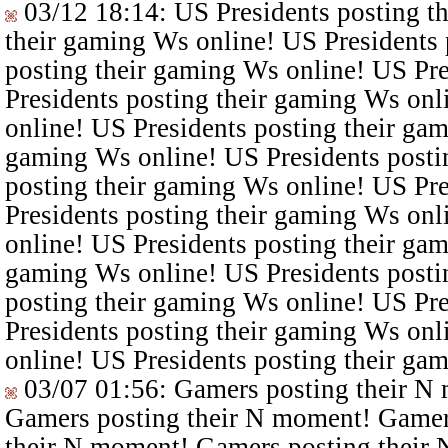
03/12 18:14
: US Presidents posting t
their gaming Ws online! US Presidents 
posting their gaming Ws online! US Pre
Presidents posting their gaming Ws onl
online! US Presidents posting their gam
gaming Ws online! US Presidents posti
posting their gaming Ws online! US Pre
Presidents posting their gaming Ws onl
online! US Presidents posting their gam
gaming Ws online! US Presidents posti
posting their gaming Ws online! US Pre
Presidents posting their gaming Ws onl
online! US Presidents posting their ga
03/07 01:56
: Gamers posting their N
Gamers posting their N moment! Gamer
their N moment! Gamers posting their