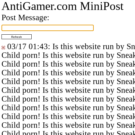
AntiGamer.com MiniPost
Post Message:
03/17 01:43
: Is this website run by 
Child porn! Is this website run by Sne
Child porn! Is this website run by Sne
Child porn! Is this website run by Sne
Child porn! Is this website run by Sne
Child porn! Is this website run by Sne
Child porn! Is this website run by Sne
Child porn! Is this website run by Sne
Child porn! Is this website run by Sne
Child porn! Is this website run by Sne
Child porn! Is this website run by Sne