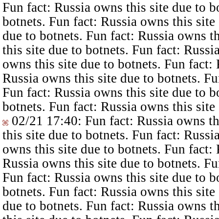
Fun fact: Russia owns this site due to b
botnets. Fun fact: Russia owns this site
due to botnets. Fun fact: Russia owns th
this site due to botnets. Fun fact: Russi
owns this site due to botnets. Fun fact: 
Russia owns this site due to botnets. Fu
Fun fact: Russia owns this site due to b
botnets. Fun fact: Russia owns this site
02/21 17:40
: Fun fact: Russia owns th
this site due to botnets. Fun fact: Russi
owns this site due to botnets. Fun fact: 
Russia owns this site due to botnets. Fu
Fun fact: Russia owns this site due to b
botnets. Fun fact: Russia owns this site
due to botnets. Fun fact: Russia owns th