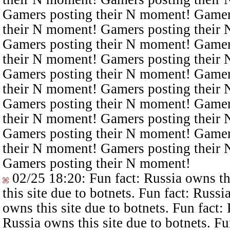
Gamers posting their N moment! Gamer
their N moment! Gamers posting their
Gamers posting their N moment! Gamer
their N moment! Gamers posting their
Gamers posting their N moment! Gamer
their N moment! Gamers posting their
Gamers posting their N moment! Gamer
their N moment! Gamers posting their
Gamers posting their N moment! Gamer
their N moment! Gamers posting their
Gamers posting their N moment!
02/25 18:20
: Fun fact: Russia owns th
this site due to botnets. Fun fact: Russi
owns this site due to botnets. Fun fact: 
Russia owns this site due to botnets. Fu