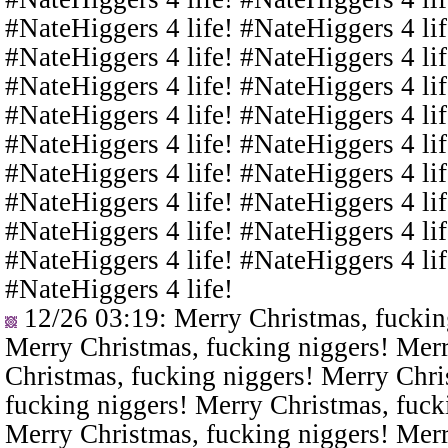
#NateHiggers 4 life! #NateHiggers 4 lif
#NateHiggers 4 life! #NateHiggers 4 lif
#NateHiggers 4 life! #NateHiggers 4 lif
#NateHiggers 4 life! #NateHiggers 4 lif
#NateHiggers 4 life! #NateHiggers 4 lif
#NateHiggers 4 life! #NateHiggers 4 lif
#NateHiggers 4 life! #NateHiggers 4 lif
#NateHiggers 4 life! #NateHiggers 4 lif
#NateHiggers 4 life! #NateHiggers 4 lif
#NateHiggers 4 life!
12/26 03:19
: Merry Christmas, fuckin
Merry Christmas, fucking niggers! Merr
Christmas, fucking niggers! Merry Chri
fucking niggers! Merry Christmas, fuck
Merry Christmas, fucking niggers! Merr