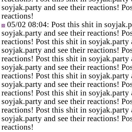
soyjak.party and see their reactions! Pos
reactions!
05/02 08:04
: Post this shit in soyjak.
soyjak.party and see their reactions! Pos
reactions! Post this shit in soyjak.party 
soyjak.party and see their reactions! Pos
reactions! Post this shit in soyjak.party 
soyjak.party and see their reactions! Pos
reactions! Post this shit in soyjak.party 
soyjak.party and see their reactions! Pos
reactions! Post this shit in soyjak.party 
soyjak.party and see their reactions! Pos
reactions! Post this shit in soyjak.party 
soyjak.party and see their reactions! Pos
reactions!