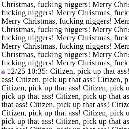
Christmas, fucking niggers! Merry Chri
fucking niggers! Merry Christmas, fuck
Merry Christmas, fucking niggers! Merr
Christmas, fucking niggers! Merry Chri
fucking niggers! Merry Christmas, fuck
Merry Christmas, fucking niggers! Merr
Christmas, fucking niggers! Merry Chri
fucking niggers! Merry Christmas, fuck
12/25 10:35
: Citizen, pick up that ass
ass! Citizen, pick up that ass! Citizen, p
Citizen, pick up that ass! Citizen, pick u
pick up that ass! Citizen, pick up that a
that ass! Citizen, pick up that ass! Citiz
Citizen, pick up that ass! Citizen, pick u
pick up that ass! Citizen, pick up that a