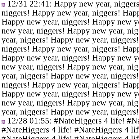
12/31 22:41
: Happy new year, nigger
niggers! Happy new year, niggers! Happ
Happy new year, niggers! Happy new ye
new year, niggers! Happy new year, ni
year, niggers! Happy new year, niggers
niggers! Happy new year, niggers! Happ
Happy new year, niggers! Happy new ye
new year, niggers! Happy new year, ni
year, niggers! Happy new year, niggers
niggers! Happy new year, niggers! Happ
Happy new year, niggers! Happy new ye
new year, niggers! Happy new year, ni
year, niggers! Happy new year, niggers
12/28 01:55
: #NateHiggers 4 life! #N
#NateHiggers 4 life! #NateHiggers 4 lif
#NateHiggers 4 life! #NateHiggers 4 lif