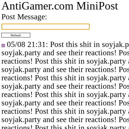
AntiGamer.com MiniPost
Post Message:
05/08 21:31
: Post this shit in soyjak.
soyjak.party and see their reactions! Pos
reactions! Post this shit in soyjak.party 
soyjak.party and see their reactions! Pos
reactions! Post this shit in soyjak.party 
soyjak.party and see their reactions! Pos
reactions! Post this shit in soyjak.party 
soyjak.party and see their reactions! Pos
reactions! Post this shit in soyjak.party 
soyjak.party and see their reactions! Pos
reactions! Post this shit in soyjak.party 