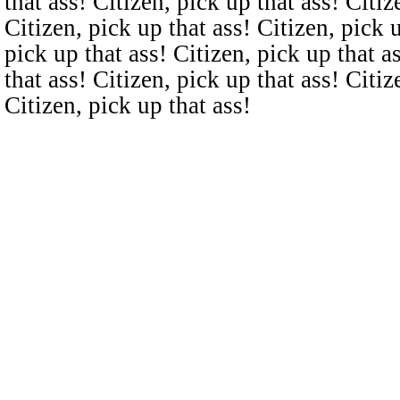
that ass! Citizen, pick up that ass! Citiz
Citizen, pick up that ass! Citizen, pick u
pick up that ass! Citizen, pick up that a
that ass! Citizen, pick up that ass! Citiz
Citizen, pick up that ass!