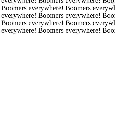
everywhere! Boomers everywhere! Boo
Boomers everywhere! Boomers everyw
everywhere! Boomers everywhere! Boo
Boomers everywhere! Boomers everyw
everywhere! Boomers everywhere! Boo