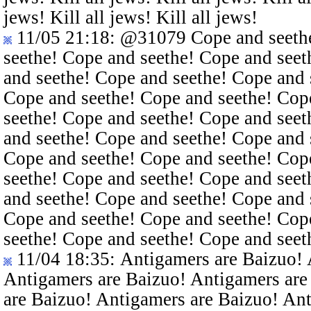
jews! Kill all jews! Kill all jews!
11/05 21:18
:
@31079
Cope and seethe
seethe! Cope and seethe! Cope and seet
and seethe! Cope and seethe! Cope and 
Cope and seethe! Cope and seethe! Cop
seethe! Cope and seethe! Cope and seet
and seethe! Cope and seethe! Cope and 
Cope and seethe! Cope and seethe! Cop
seethe! Cope and seethe! Cope and seet
and seethe! Cope and seethe! Cope and 
Cope and seethe! Cope and seethe! Cop
seethe! Cope and seethe! Cope and seet
11/04 18:35
: Antigamers are Baizuo!
Antigamers are Baizuo! Antigamers are
are Baizuo! Antigamers are Baizuo! An