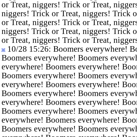
or Treat, niggers! Trick or Treat, nigger
niggers! Trick or Treat, niggers! Trick o
or Treat, niggers! Trick or Treat, nigger
niggers! Trick or Treat, niggers! Trick o
or Treat, niggers! Trick or Treat, nigger
10/28 15:26
: Boomers everywhere! B
Boomers everywhere! Boomers everyw
everywhere! Boomers everywhere! Boo
Boomers everywhere! Boomers everyw
everywhere! Boomers everywhere! Boo
Boomers everywhere! Boomers everyw
everywhere! Boomers everywhere! Boo
Boomers everywhere! Boomers everyw
everywhere! Boomers everywhere! Boo
Boomers everywhere! Boomers everyw