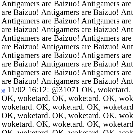
Antigamers are Baizuo! Antigamers are
are Baizuo! Antigamers are Baizuo! An
Antigamers are Baizuo! Antigamers are
are Baizuo! Antigamers are Baizuo! An
Antigamers are Baizuo! Antigamers are
are Baizuo! Antigamers are Baizuo! An
Antigamers are Baizuo! Antigamers are
are Baizuo! Antigamers are Baizuo! An
Antigamers are Baizuo! Antigamers are
are Baizuo! Antigamers are Baizuo! An
11/02 16:12
:
@31071
OK, woketard. 
OK, woketard. OK, woketard. OK, wok
woketard. OK, woketard. OK, woketard
OK, woketard. OK, woketard. OK, wok
woketard. OK, woketard. OK, woketard
OK, woketard. OK, woketard. OK, wok