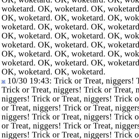
woketard. OK, woketard. OK, woketard
OK, woketard. OK, woketard. OK, wok
woketard. OK, woketard. OK, woketard
OK, woketard. OK, woketard. OK, wok
woketard. OK, woketard. OK, woketard
OK, woketard. OK, woketard. OK, wok
woketard. OK, woketard. OK, woketard
OK, woketard. OK, woketard.
10/30 19:43
: Trick or Treat, niggers! 
Trick or Treat, niggers! Trick or Treat, 
niggers! Trick or Treat, niggers! Trick o
or Treat, niggers! Trick or Treat, nigger
niggers! Trick or Treat, niggers! Trick o
or Treat, niggers! Trick or Treat, nigger
niggers! Trick or Treat, niggers! Trick o