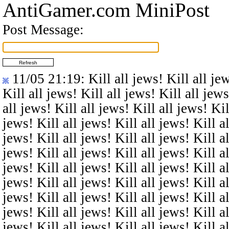
AntiGamer.com MiniPost
Post Message:
11/05 21:19
: Kill all jews! Kill all je
Kill all jews! Kill all jews! Kill all jews
all jews! Kill all jews! Kill all jews! Kil
jews! Kill all jews! Kill all jews! Kill al
jews! Kill all jews! Kill all jews! Kill al
jews! Kill all jews! Kill all jews! Kill al
jews! Kill all jews! Kill all jews! Kill al
jews! Kill all jews! Kill all jews! Kill al
jews! Kill all jews! Kill all jews! Kill al
jews! Kill all jews! Kill all jews! Kill al
jews! Kill all jews! Kill all jews! Kill al