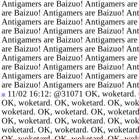
Antigamers are Baizuo! Antigamers are
are Baizuo! Antigamers are Baizuo! An
Antigamers are Baizuo! Antigamers are
are Baizuo! Antigamers are Baizuo! An
Antigamers are Baizuo! Antigamers are
are Baizuo! Antigamers are Baizuo! An
Antigamers are Baizuo! Antigamers are
are Baizuo! Antigamers are Baizuo! An
Antigamers are Baizuo! Antigamers are
are Baizuo! Antigamers are Baizuo! An
11/02 16:12
:
@31071
OK, woketard. 
OK, woketard. OK, woketard. OK, wok
woketard. OK, woketard. OK, woketard
OK, woketard. OK, woketard. OK, wok
woketard. OK, woketard. OK, woketard
OK, woketard. OK, woketard. OK, wok