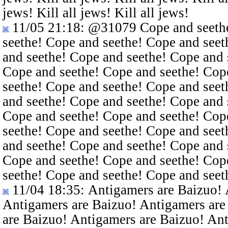
jews! Kill all jews! Kill all jews!
11/05 21:18
:
@31079
Cope and seethe
seethe! Cope and seethe! Cope and seet
and seethe! Cope and seethe! Cope and 
Cope and seethe! Cope and seethe! Cop
seethe! Cope and seethe! Cope and seet
and seethe! Cope and seethe! Cope and 
Cope and seethe! Cope and seethe! Cop
seethe! Cope and seethe! Cope and seet
and seethe! Cope and seethe! Cope and 
Cope and seethe! Cope and seethe! Cop
seethe! Cope and seethe! Cope and seet
11/04 18:35
: Antigamers are Baizuo!
Antigamers are Baizuo! Antigamers are
are Baizuo! Antigamers are Baizuo! An