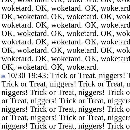
woketard. OK, woketard. OK, woketard
OK, woketard. OK, woketard. OK, wok
woketard. OK, woketard. OK, woketard
OK, woketard. OK, woketard. OK, wok
woketard. OK, woketard. OK, woketard
OK, woketard. OK, woketard. OK, wok
woketard. OK, woketard. OK, woketard
OK, woketard. OK, woketard.
10/30 19:43
: Trick or Treat, niggers! 
Trick or Treat, niggers! Trick or Treat, 
niggers! Trick or Treat, niggers! Trick o
or Treat, niggers! Trick or Treat, nigger
niggers! Trick or Treat, niggers! Trick o
or Treat, niggers! Trick or Treat, nigger
niggers! Trick or Treat, niggers! Trick o