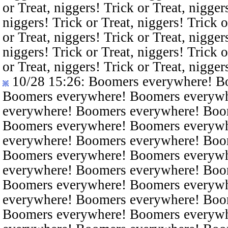
or Treat, niggers! Trick or Treat, nigger
niggers! Trick or Treat, niggers! Trick o
or Treat, niggers! Trick or Treat, nigger
niggers! Trick or Treat, niggers! Trick o
or Treat, niggers! Trick or Treat, nigger
10/28 15:26
: Boomers everywhere! B
Boomers everywhere! Boomers everyw
everywhere! Boomers everywhere! Boo
Boomers everywhere! Boomers everyw
everywhere! Boomers everywhere! Boo
Boomers everywhere! Boomers everyw
everywhere! Boomers everywhere! Boo
Boomers everywhere! Boomers everyw
everywhere! Boomers everywhere! Boo
Boomers everywhere! Boomers everyw