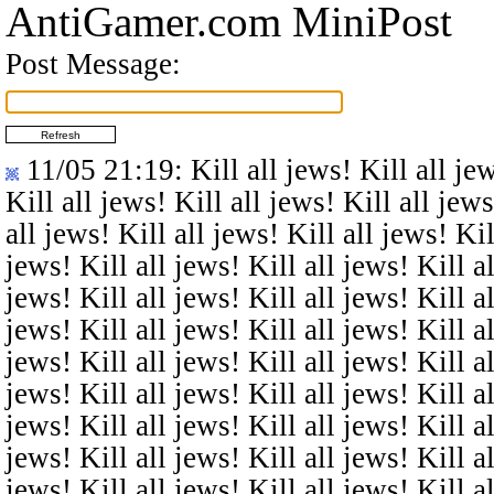
AntiGamer.com MiniPost
Post Message:
11/05 21:19
: Kill all jews! Kill all je
Kill all jews! Kill all jews! Kill all jews
all jews! Kill all jews! Kill all jews! Kil
jews! Kill all jews! Kill all jews! Kill al
jews! Kill all jews! Kill all jews! Kill al
jews! Kill all jews! Kill all jews! Kill al
jews! Kill all jews! Kill all jews! Kill al
jews! Kill all jews! Kill all jews! Kill al
jews! Kill all jews! Kill all jews! Kill al
jews! Kill all jews! Kill all jews! Kill al
jews! Kill all jews! Kill all jews! Kill al