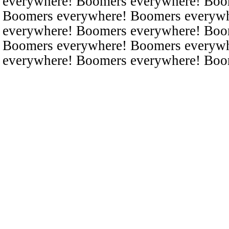
everywhere! Boomers everywhere! Boo
Boomers everywhere! Boomers everyw
everywhere! Boomers everywhere! Boo
Boomers everywhere! Boomers everyw
everywhere! Boomers everywhere! Boo