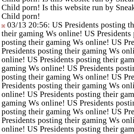
Child porn! Is this website run by Sne
Child porn!
03/13 20:56
: US Presidents posting t
their gaming Ws online! US Presidents 
posting their gaming Ws online! US Pre
Presidents posting their gaming Ws onl
online! US Presidents posting their gam
gaming Ws online! US Presidents posti
posting their gaming Ws online! US Pre
Presidents posting their gaming Ws onl
online! US Presidents posting their gam
gaming Ws online! US Presidents posti
posting their gaming Ws online! US Pre
Presidents posting their gaming Ws onl
online! US Presidents posting their ga