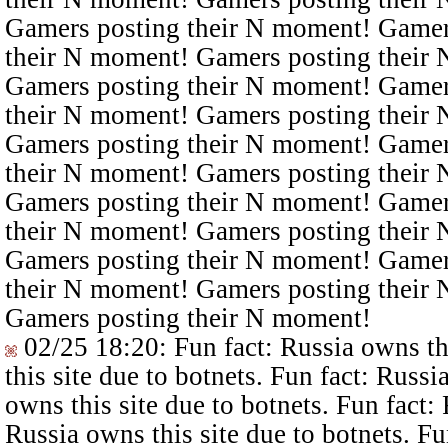
Gamers posting their N moment! Gamer
their N moment! Gamers posting their
Gamers posting their N moment! Gamer
their N moment! Gamers posting their
Gamers posting their N moment! Gamer
their N moment! Gamers posting their
Gamers posting their N moment! Gamer
their N moment! Gamers posting their
Gamers posting their N moment! Gamer
their N moment! Gamers posting their
Gamers posting their N moment!
02/25 18:20
: Fun fact: Russia owns th
this site due to botnets. Fun fact: Russi
owns this site due to botnets. Fun fact: 
Russia owns this site due to botnets. Fu