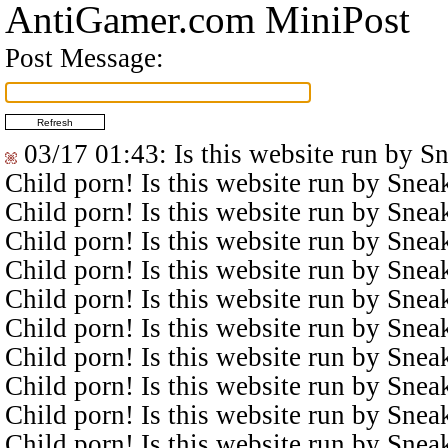
AntiGamer.com MiniPost
Post Message:
03/17 01:43
: Is this website run by 
Child porn! Is this website run by Sne
Child porn! Is this website run by Sne
Child porn! Is this website run by Sne
Child porn! Is this website run by Sne
Child porn! Is this website run by Sne
Child porn! Is this website run by Sne
Child porn! Is this website run by Sne
Child porn! Is this website run by Sne
Child porn! Is this website run by Sne
Child porn! Is this website run by Sne