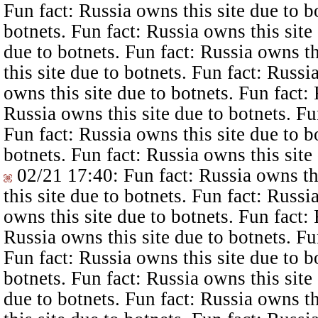
Fun fact: Russia owns this site due to b
botnets. Fun fact: Russia owns this site
due to botnets. Fun fact: Russia owns th
this site due to botnets. Fun fact: Russi
owns this site due to botnets. Fun fact: 
Russia owns this site due to botnets. Fu
Fun fact: Russia owns this site due to b
botnets. Fun fact: Russia owns this site
02/21 17:40
: Fun fact: Russia owns th
this site due to botnets. Fun fact: Russi
owns this site due to botnets. Fun fact: 
Russia owns this site due to botnets. Fu
Fun fact: Russia owns this site due to b
botnets. Fun fact: Russia owns this site
due to botnets. Fun fact: Russia owns th