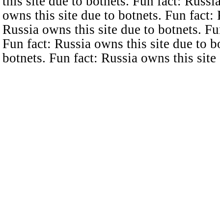
this site due to botnets. Fun fact: Russi
owns this site due to botnets. Fun fact: 
Russia owns this site due to botnets. Fu
Fun fact: Russia owns this site due to b
botnets. Fun fact: Russia owns this site