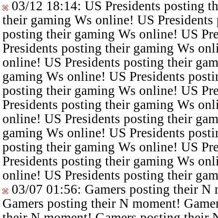
03/12 18:14
: US Presidents posting t
their gaming Ws online! US Presidents 
posting their gaming Ws online! US Pre
Presidents posting their gaming Ws onl
online! US Presidents posting their gam
gaming Ws online! US Presidents posti
posting their gaming Ws online! US Pre
Presidents posting their gaming Ws onl
online! US Presidents posting their gam
gaming Ws online! US Presidents posti
posting their gaming Ws online! US Pre
Presidents posting their gaming Ws onl
online! US Presidents posting their ga
03/07 01:56
: Gamers posting their N
Gamers posting their N moment! Gamer
their N moment! Gamers posting their