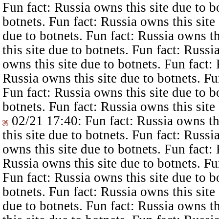
Fun fact: Russia owns this site due to b
botnets. Fun fact: Russia owns this site
due to botnets. Fun fact: Russia owns th
this site due to botnets. Fun fact: Russi
owns this site due to botnets. Fun fact: 
Russia owns this site due to botnets. Fu
Fun fact: Russia owns this site due to b
botnets. Fun fact: Russia owns this site
02/21 17:40
: Fun fact: Russia owns th
this site due to botnets. Fun fact: Russi
owns this site due to botnets. Fun fact: 
Russia owns this site due to botnets. Fu
Fun fact: Russia owns this site due to b
botnets. Fun fact: Russia owns this site
due to botnets. Fun fact: Russia owns th