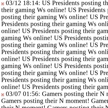
03/12 18:14
: US Presidents posting t
their gaming Ws online! US Presidents 
posting their gaming Ws online! US Pre
Presidents posting their gaming Ws onl
online! US Presidents posting their gam
gaming Ws online! US Presidents posti
posting their gaming Ws online! US Pre
Presidents posting their gaming Ws onl
online! US Presidents posting their gam
gaming Ws online! US Presidents posti
posting their gaming Ws online! US Pre
Presidents posting their gaming Ws onl
online! US Presidents posting their ga
03/07 01:56
: Gamers posting their N
Gamers posting their N moment! Gamer
their N moment! Gamers posting their