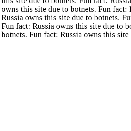
this site due to botnets. Fun fact: Russi
owns this site due to botnets. Fun fact: 
Russia owns this site due to botnets. Fu
Fun fact: Russia owns this site due to b
botnets. Fun fact: Russia owns this site