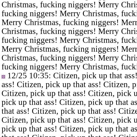
Christmas, fucking niggers! Merry Chri
fucking niggers! Merry Christmas, fuck
Merry Christmas, fucking niggers! Merr
Christmas, fucking niggers! Merry Chri
fucking niggers! Merry Christmas, fuck
Merry Christmas, fucking niggers! Merr
Christmas, fucking niggers! Merry Chri
fucking niggers! Merry Christmas, fuck
12/25 10:35
: Citizen, pick up that ass
ass! Citizen, pick up that ass! Citizen, p
Citizen, pick up that ass! Citizen, pick u
pick up that ass! Citizen, pick up that a
that ass! Citizen, pick up that ass! Citiz
Citizen, pick up that ass! Citizen, pick u
pick up that ass! Citizen, pick up that a