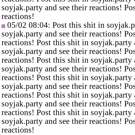
soyjak.party and see their reactions! Pos
reactions!
05/02 08:04
: Post this shit in soyjak.
soyjak.party and see their reactions! Pos
reactions! Post this shit in soyjak.party 
soyjak.party and see their reactions! Pos
reactions! Post this shit in soyjak.party 
soyjak.party and see their reactions! Pos
reactions! Post this shit in soyjak.party 
soyjak.party and see their reactions! Pos
reactions! Post this shit in soyjak.party 
soyjak.party and see their reactions! Pos
reactions! Post this shit in soyjak.party 
soyjak.party and see their reactions! Pos
reactions!