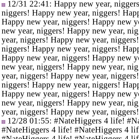
12/31 22:41
: Happy new year, nigger
niggers! Happy new year, niggers! Happ
Happy new year, niggers! Happy new ye
new year, niggers! Happy new year, ni
year, niggers! Happy new year, niggers
niggers! Happy new year, niggers! Happ
Happy new year, niggers! Happy new ye
new year, niggers! Happy new year, ni
year, niggers! Happy new year, niggers
niggers! Happy new year, niggers! Happ
Happy new year, niggers! Happy new ye
new year, niggers! Happy new year, ni
year, niggers! Happy new year, niggers
12/28 01:55
: #NateHiggers 4 life! #N
#NateHiggers 4 life! #NateHiggers 4 lif
#NateHiggers 4 life! #NateHiggers 4 lif