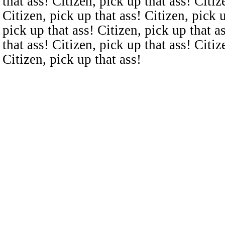
that ass! Citizen, pick up that ass! Citiz
Citizen, pick up that ass! Citizen, pick u
pick up that ass! Citizen, pick up that a
that ass! Citizen, pick up that ass! Citiz
Citizen, pick up that ass!