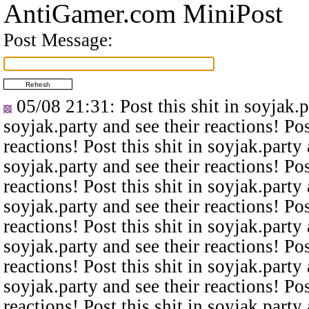
AntiGamer.com MiniPost
Post Message:
05/08 21:31
: Post this shit in soyjak.
soyjak.party and see their reactions! Pos
reactions! Post this shit in soyjak.party 
soyjak.party and see their reactions! Pos
reactions! Post this shit in soyjak.party 
soyjak.party and see their reactions! Pos
reactions! Post this shit in soyjak.party 
soyjak.party and see their reactions! Pos
reactions! Post this shit in soyjak.party 
soyjak.party and see their reactions! Pos
reactions! Post this shit in soyjak.party 