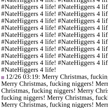
#NateHiggers 4 life! #NateHiggers 4 lif
#NateHiggers 4 life! #NateHiggers 4 lif
#NateHiggers 4 life! #NateHiggers 4 lif
#NateHiggers 4 life! #NateHiggers 4 lif
#NateHiggers 4 life! #NateHiggers 4 lif
#NateHiggers 4 life! #NateHiggers 4 lif
#NateHiggers 4 life! #NateHiggers 4 lif
#NateHiggers 4 life! #NateHiggers 4 lif
#NateHiggers 4 life! #NateHiggers 4 lif
#NateHiggers 4 life!
12/26 03:19
: Merry Christmas, fuckin
Merry Christmas, fucking niggers! Merr
Christmas, fucking niggers! Merry Chri
fucking niggers! Merry Christmas, fuck
Merry Christmas, fucking niggers! Merr