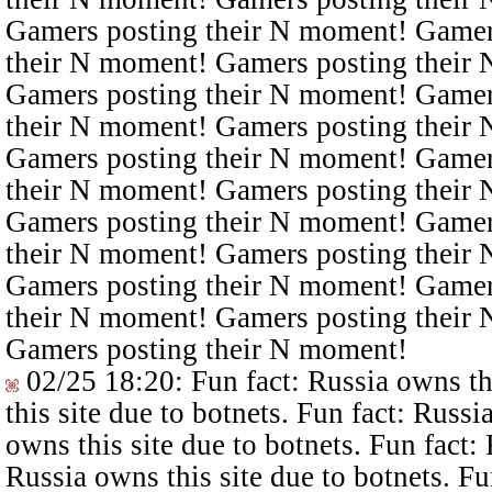
Gamers posting their N moment! Gamer
their N moment! Gamers posting their
Gamers posting their N moment! Gamer
their N moment! Gamers posting their
Gamers posting their N moment! Gamer
their N moment! Gamers posting their
Gamers posting their N moment! Gamer
their N moment! Gamers posting their
Gamers posting their N moment! Gamer
their N moment! Gamers posting their
Gamers posting their N moment!
02/25 18:20
: Fun fact: Russia owns th
this site due to botnets. Fun fact: Russi
owns this site due to botnets. Fun fact: 
Russia owns this site due to botnets. Fu