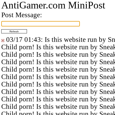
AntiGamer.com MiniPost
Post Message:
03/17 01:43
: Is this website run by 
Child porn! Is this website run by Sne
Child porn! Is this website run by Sne
Child porn! Is this website run by Sne
Child porn! Is this website run by Sne
Child porn! Is this website run by Sne
Child porn! Is this website run by Sne
Child porn! Is this website run by Sne
Child porn! Is this website run by Sne
Child porn! Is this website run by Sne
Child porn! Is this website run by Sne