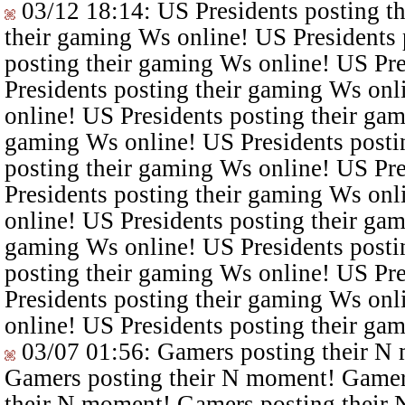
03/12 18:14
: US Presidents posting t
their gaming Ws online! US Presidents 
posting their gaming Ws online! US Pre
Presidents posting their gaming Ws onl
online! US Presidents posting their gam
gaming Ws online! US Presidents posti
posting their gaming Ws online! US Pre
Presidents posting their gaming Ws onl
online! US Presidents posting their gam
gaming Ws online! US Presidents posti
posting their gaming Ws online! US Pre
Presidents posting their gaming Ws onl
online! US Presidents posting their ga
03/07 01:56
: Gamers posting their N
Gamers posting their N moment! Gamer
their N moment! Gamers posting their