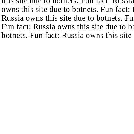
this site due to botnets. Fun fact: Russi
owns this site due to botnets. Fun fact: 
Russia owns this site due to botnets. Fu
Fun fact: Russia owns this site due to b
botnets. Fun fact: Russia owns this site