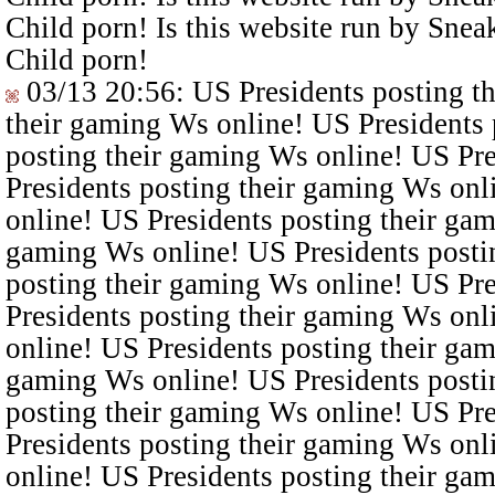
Child porn! Is this website run by Sne
Child porn!
03/13 20:56
: US Presidents posting t
their gaming Ws online! US Presidents 
posting their gaming Ws online! US Pre
Presidents posting their gaming Ws onl
online! US Presidents posting their gam
gaming Ws online! US Presidents posti
posting their gaming Ws online! US Pre
Presidents posting their gaming Ws onl
online! US Presidents posting their gam
gaming Ws online! US Presidents posti
posting their gaming Ws online! US Pre
Presidents posting their gaming Ws onl
online! US Presidents posting their ga