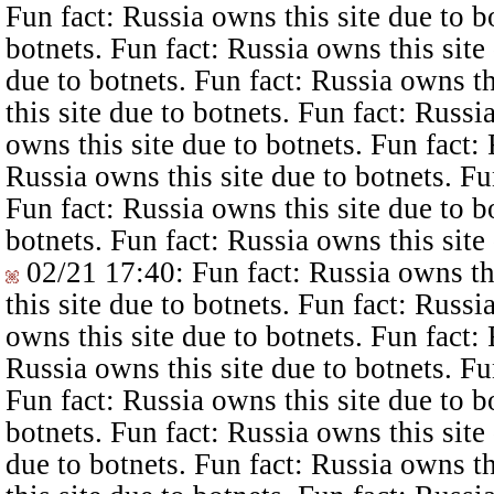
Fun fact: Russia owns this site due to b
botnets. Fun fact: Russia owns this site
due to botnets. Fun fact: Russia owns th
this site due to botnets. Fun fact: Russi
owns this site due to botnets. Fun fact: 
Russia owns this site due to botnets. Fu
Fun fact: Russia owns this site due to b
botnets. Fun fact: Russia owns this site
02/21 17:40
: Fun fact: Russia owns th
this site due to botnets. Fun fact: Russi
owns this site due to botnets. Fun fact: 
Russia owns this site due to botnets. Fu
Fun fact: Russia owns this site due to b
botnets. Fun fact: Russia owns this site
due to botnets. Fun fact: Russia owns th