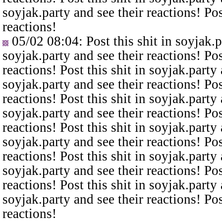
soyjak.party and see their reactions! Pos
reactions!
05/02 08:04
: Post this shit in soyjak.
soyjak.party and see their reactions! Pos
reactions! Post this shit in soyjak.party 
soyjak.party and see their reactions! Pos
reactions! Post this shit in soyjak.party 
soyjak.party and see their reactions! Pos
reactions! Post this shit in soyjak.party 
soyjak.party and see their reactions! Pos
reactions! Post this shit in soyjak.party 
soyjak.party and see their reactions! Pos
reactions! Post this shit in soyjak.party 
soyjak.party and see their reactions! Pos
reactions!