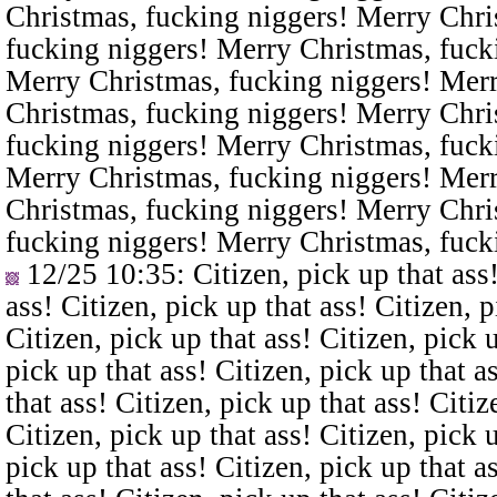
Christmas, fucking niggers! Merry Chri
fucking niggers! Merry Christmas, fuck
Merry Christmas, fucking niggers! Merr
Christmas, fucking niggers! Merry Chri
fucking niggers! Merry Christmas, fuck
Merry Christmas, fucking niggers! Merr
Christmas, fucking niggers! Merry Chri
fucking niggers! Merry Christmas, fuck
12/25 10:35
: Citizen, pick up that ass
ass! Citizen, pick up that ass! Citizen, p
Citizen, pick up that ass! Citizen, pick u
pick up that ass! Citizen, pick up that a
that ass! Citizen, pick up that ass! Citiz
Citizen, pick up that ass! Citizen, pick u
pick up that ass! Citizen, pick up that a