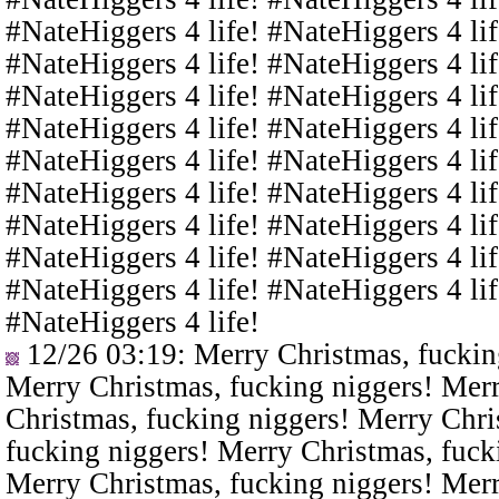
#NateHiggers 4 life! #NateHiggers 4 lif
#NateHiggers 4 life! #NateHiggers 4 lif
#NateHiggers 4 life! #NateHiggers 4 lif
#NateHiggers 4 life! #NateHiggers 4 lif
#NateHiggers 4 life! #NateHiggers 4 lif
#NateHiggers 4 life! #NateHiggers 4 lif
#NateHiggers 4 life! #NateHiggers 4 lif
#NateHiggers 4 life! #NateHiggers 4 lif
#NateHiggers 4 life! #NateHiggers 4 lif
#NateHiggers 4 life!
12/26 03:19
: Merry Christmas, fuckin
Merry Christmas, fucking niggers! Merr
Christmas, fucking niggers! Merry Chri
fucking niggers! Merry Christmas, fuck
Merry Christmas, fucking niggers! Merr