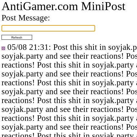
AntiGamer.com MiniPost
Post Message:
05/08 21:31
: Post this shit in soyjak.
soyjak.party and see their reactions! Pos
reactions! Post this shit in soyjak.party 
soyjak.party and see their reactions! Pos
reactions! Post this shit in soyjak.party 
soyjak.party and see their reactions! Pos
reactions! Post this shit in soyjak.party 
soyjak.party and see their reactions! Pos
reactions! Post this shit in soyjak.party 
soyjak.party and see their reactions! Pos
reactions! Post this shit in soyjak.party 