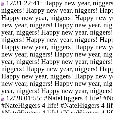
12/31 22:41
: Happy new year, nigger
niggers! Happy new year, niggers! Happ
Happy new year, niggers! Happy new ye
new year, niggers! Happy new year, ni
year, niggers! Happy new year, niggers
niggers! Happy new year, niggers! Happ
Happy new year, niggers! Happy new ye
new year, niggers! Happy new year, ni
year, niggers! Happy new year, niggers
niggers! Happy new year, niggers! Happ
Happy new year, niggers! Happy new ye
new year, niggers! Happy new year, ni
year, niggers! Happy new year, niggers
12/28 01:55
: #NateHiggers 4 life! #N
#NateHiggers 4 life! #NateHiggers 4 lif
#NateHiggers 4 life! #NateHiggers 4 lif