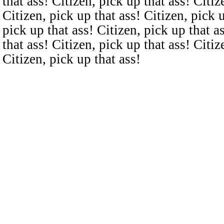
that ass! Citizen, pick up that ass! Citiz
Citizen, pick up that ass! Citizen, pick u
pick up that ass! Citizen, pick up that a
that ass! Citizen, pick up that ass! Citiz
Citizen, pick up that ass!