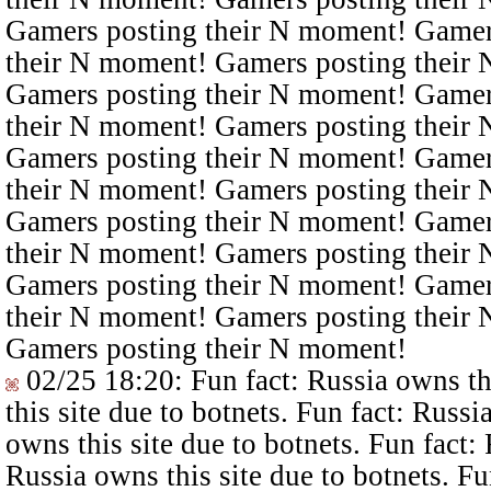
Gamers posting their N moment! Gamer
their N moment! Gamers posting their
Gamers posting their N moment! Gamer
their N moment! Gamers posting their
Gamers posting their N moment! Gamer
their N moment! Gamers posting their
Gamers posting their N moment! Gamer
their N moment! Gamers posting their
Gamers posting their N moment! Gamer
their N moment! Gamers posting their
Gamers posting their N moment!
02/25 18:20
: Fun fact: Russia owns th
this site due to botnets. Fun fact: Russi
owns this site due to botnets. Fun fact: 
Russia owns this site due to botnets. Fu