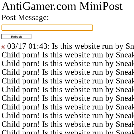
AntiGamer.com MiniPost
Post Message:
03/17 01:43
: Is this website run by 
Child porn! Is this website run by Sne
Child porn! Is this website run by Sne
Child porn! Is this website run by Sne
Child porn! Is this website run by Sne
Child porn! Is this website run by Sne
Child porn! Is this website run by Sne
Child porn! Is this website run by Sne
Child porn! Is this website run by Sne
Child porn! Is this website run by Sne
Child porn! Is this website run by Sne