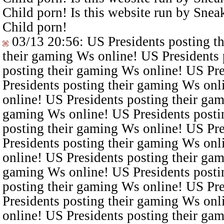
Child porn! Is this website run by Sne
Child porn!
03/13 20:56
: US Presidents posting t
their gaming Ws online! US Presidents 
posting their gaming Ws online! US Pre
Presidents posting their gaming Ws onl
online! US Presidents posting their gam
gaming Ws online! US Presidents posti
posting their gaming Ws online! US Pre
Presidents posting their gaming Ws onl
online! US Presidents posting their gam
gaming Ws online! US Presidents posti
posting their gaming Ws online! US Pre
Presidents posting their gaming Ws onl
online! US Presidents posting their ga