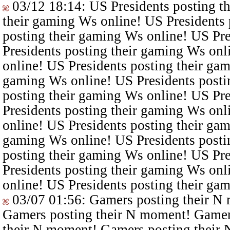
03/12 18:14
: US Presidents posting t
their gaming Ws online! US Presidents 
posting their gaming Ws online! US Pre
Presidents posting their gaming Ws onl
online! US Presidents posting their gam
gaming Ws online! US Presidents posti
posting their gaming Ws online! US Pre
Presidents posting their gaming Ws onl
online! US Presidents posting their gam
gaming Ws online! US Presidents posti
posting their gaming Ws online! US Pre
Presidents posting their gaming Ws onl
online! US Presidents posting their ga
03/07 01:56
: Gamers posting their N
Gamers posting their N moment! Gamer
their N moment! Gamers posting their