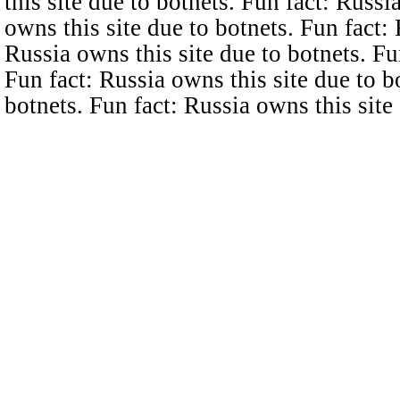
this site due to botnets. Fun fact: Russi
owns this site due to botnets. Fun fact: 
Russia owns this site due to botnets. Fu
Fun fact: Russia owns this site due to b
botnets. Fun fact: Russia owns this site