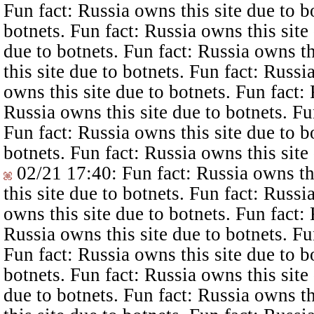
Fun fact: Russia owns this site due to b
botnets. Fun fact: Russia owns this site
due to botnets. Fun fact: Russia owns th
this site due to botnets. Fun fact: Russi
owns this site due to botnets. Fun fact: 
Russia owns this site due to botnets. Fu
Fun fact: Russia owns this site due to b
botnets. Fun fact: Russia owns this site
02/21 17:40
: Fun fact: Russia owns th
this site due to botnets. Fun fact: Russi
owns this site due to botnets. Fun fact: 
Russia owns this site due to botnets. Fu
Fun fact: Russia owns this site due to b
botnets. Fun fact: Russia owns this site
due to botnets. Fun fact: Russia owns th