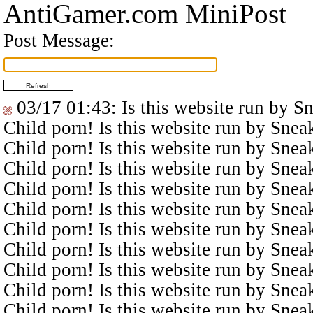
AntiGamer.com MiniPost
Post Message:
03/17 01:43
: Is this website run by 
Child porn! Is this website run by Sne
Child porn! Is this website run by Sne
Child porn! Is this website run by Sne
Child porn! Is this website run by Sne
Child porn! Is this website run by Sne
Child porn! Is this website run by Sne
Child porn! Is this website run by Sne
Child porn! Is this website run by Sne
Child porn! Is this website run by Sne
Child porn! Is this website run by Sne