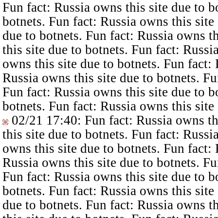
Fun fact: Russia owns this site due to b
botnets. Fun fact: Russia owns this site
due to botnets. Fun fact: Russia owns th
this site due to botnets. Fun fact: Russi
owns this site due to botnets. Fun fact: 
Russia owns this site due to botnets. Fu
Fun fact: Russia owns this site due to b
botnets. Fun fact: Russia owns this site
02/21 17:40
: Fun fact: Russia owns th
this site due to botnets. Fun fact: Russi
owns this site due to botnets. Fun fact: 
Russia owns this site due to botnets. Fu
Fun fact: Russia owns this site due to b
botnets. Fun fact: Russia owns this site
due to botnets. Fun fact: Russia owns th