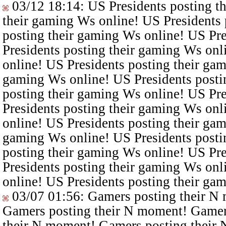
03/12 18:14
: US Presidents posting t
their gaming Ws online! US Presidents 
posting their gaming Ws online! US Pre
Presidents posting their gaming Ws onl
online! US Presidents posting their gam
gaming Ws online! US Presidents posti
posting their gaming Ws online! US Pre
Presidents posting their gaming Ws onl
online! US Presidents posting their gam
gaming Ws online! US Presidents posti
posting their gaming Ws online! US Pre
Presidents posting their gaming Ws onl
online! US Presidents posting their ga
03/07 01:56
: Gamers posting their N
Gamers posting their N moment! Gamer
their N moment! Gamers posting their