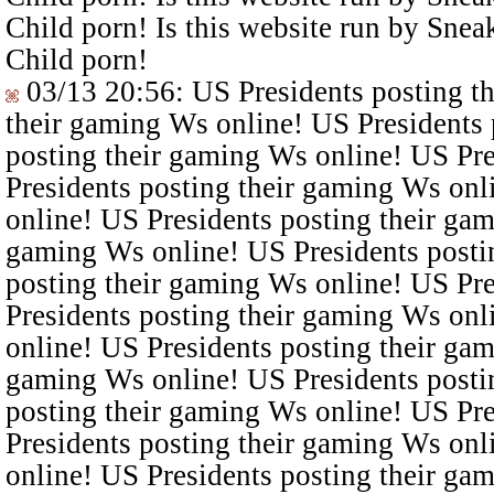
Child porn! Is this website run by Sne
Child porn!
03/13 20:56
: US Presidents posting t
their gaming Ws online! US Presidents 
posting their gaming Ws online! US Pre
Presidents posting their gaming Ws onl
online! US Presidents posting their gam
gaming Ws online! US Presidents posti
posting their gaming Ws online! US Pre
Presidents posting their gaming Ws onl
online! US Presidents posting their gam
gaming Ws online! US Presidents posti
posting their gaming Ws online! US Pre
Presidents posting their gaming Ws onl
online! US Presidents posting their ga