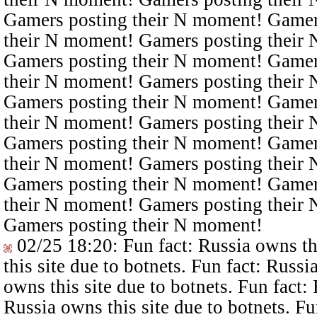
Gamers posting their N moment! Gamer
their N moment! Gamers posting their
Gamers posting their N moment! Gamer
their N moment! Gamers posting their
Gamers posting their N moment! Gamer
their N moment! Gamers posting their
Gamers posting their N moment! Gamer
their N moment! Gamers posting their
Gamers posting their N moment! Gamer
their N moment! Gamers posting their
Gamers posting their N moment!
02/25 18:20
: Fun fact: Russia owns th
this site due to botnets. Fun fact: Russi
owns this site due to botnets. Fun fact: 
Russia owns this site due to botnets. Fu