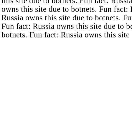
this site due to botnets. Fun fact: Russi
owns this site due to botnets. Fun fact: 
Russia owns this site due to botnets. Fu
Fun fact: Russia owns this site due to b
botnets. Fun fact: Russia owns this site