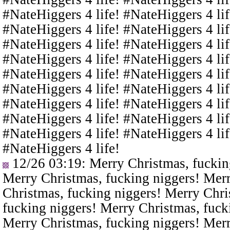
#NateHiggers 4 life! #NateHiggers 4 lif
#NateHiggers 4 life! #NateHiggers 4 lif
#NateHiggers 4 life! #NateHiggers 4 lif
#NateHiggers 4 life! #NateHiggers 4 lif
#NateHiggers 4 life! #NateHiggers 4 lif
#NateHiggers 4 life! #NateHiggers 4 lif
#NateHiggers 4 life! #NateHiggers 4 lif
#NateHiggers 4 life! #NateHiggers 4 lif
#NateHiggers 4 life! #NateHiggers 4 lif
#NateHiggers 4 life!
12/26 03:19
: Merry Christmas, fuckin
Merry Christmas, fucking niggers! Merr
Christmas, fucking niggers! Merry Chri
fucking niggers! Merry Christmas, fuck
Merry Christmas, fucking niggers! Merr