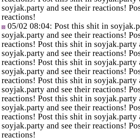
soyjak.party and see their reactions! Pos
reactions!
05/02 08:04
: Post this shit in soyjak.
soyjak.party and see their reactions! Pos
reactions! Post this shit in soyjak.party 
soyjak.party and see their reactions! Pos
reactions! Post this shit in soyjak.party 
soyjak.party and see their reactions! Pos
reactions! Post this shit in soyjak.party 
soyjak.party and see their reactions! Pos
reactions! Post this shit in soyjak.party 
soyjak.party and see their reactions! Pos
reactions! Post this shit in soyjak.party 
soyjak.party and see their reactions! Pos
reactions!