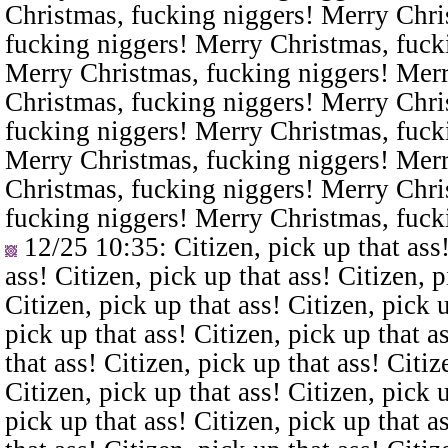
Christmas, fucking niggers! Merry Chri
fucking niggers! Merry Christmas, fuck
Merry Christmas, fucking niggers! Merr
Christmas, fucking niggers! Merry Chri
fucking niggers! Merry Christmas, fuck
Merry Christmas, fucking niggers! Merr
Christmas, fucking niggers! Merry Chri
fucking niggers! Merry Christmas, fuck
12/25 10:35
: Citizen, pick up that ass
ass! Citizen, pick up that ass! Citizen, p
Citizen, pick up that ass! Citizen, pick u
pick up that ass! Citizen, pick up that a
that ass! Citizen, pick up that ass! Citiz
Citizen, pick up that ass! Citizen, pick u
pick up that ass! Citizen, pick up that a