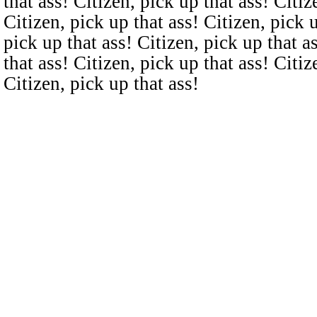
that ass! Citizen, pick up that ass! Citiz
Citizen, pick up that ass! Citizen, pick u
pick up that ass! Citizen, pick up that a
that ass! Citizen, pick up that ass! Citiz
Citizen, pick up that ass!