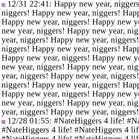
12/31 22:41
: Happy new year, nigger
niggers! Happy new year, niggers! Happ
Happy new year, niggers! Happy new ye
new year, niggers! Happy new year, ni
year, niggers! Happy new year, niggers
niggers! Happy new year, niggers! Happ
Happy new year, niggers! Happy new ye
new year, niggers! Happy new year, ni
year, niggers! Happy new year, niggers
niggers! Happy new year, niggers! Happ
Happy new year, niggers! Happy new ye
new year, niggers! Happy new year, ni
year, niggers! Happy new year, niggers
12/28 01:55
: #NateHiggers 4 life! #N
#NateHiggers 4 life! #NateHiggers 4 lif
#NateHiggers 4 life! #NateHiggers 4 lif