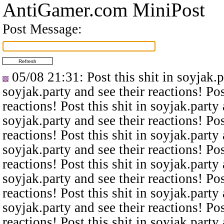
AntiGamer.com MiniPost
Post Message:
05/08 21:31
: Post this shit in soyjak.
soyjak.party and see their reactions! Pos
reactions! Post this shit in soyjak.party 
soyjak.party and see their reactions! Pos
reactions! Post this shit in soyjak.party 
soyjak.party and see their reactions! Pos
reactions! Post this shit in soyjak.party 
soyjak.party and see their reactions! Pos
reactions! Post this shit in soyjak.party 
soyjak.party and see their reactions! Pos
reactions! Post this shit in soyjak.party 