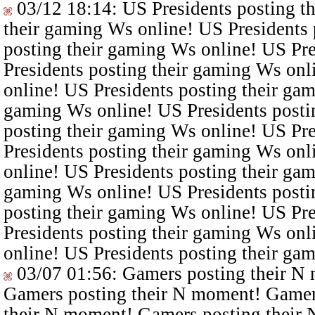
03/12 18:14
: US Presidents posting t
their gaming Ws online! US Presidents 
posting their gaming Ws online! US Pre
Presidents posting their gaming Ws onl
online! US Presidents posting their gam
gaming Ws online! US Presidents posti
posting their gaming Ws online! US Pre
Presidents posting their gaming Ws onl
online! US Presidents posting their gam
gaming Ws online! US Presidents posti
posting their gaming Ws online! US Pre
Presidents posting their gaming Ws onl
online! US Presidents posting their ga
03/07 01:56
: Gamers posting their N
Gamers posting their N moment! Gamer
their N moment! Gamers posting their