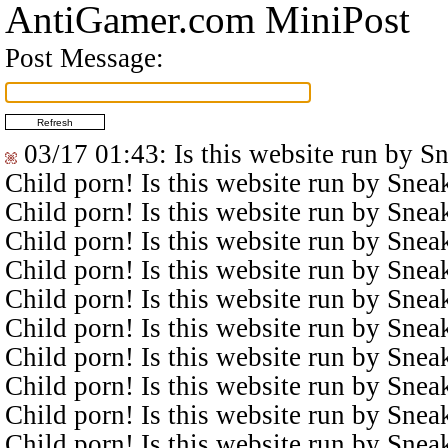
AntiGamer.com MiniPost
Post Message:
03/17 01:43
: Is this website run by 
Child porn! Is this website run by Sne
Child porn! Is this website run by Sne
Child porn! Is this website run by Sne
Child porn! Is this website run by Sne
Child porn! Is this website run by Sne
Child porn! Is this website run by Sne
Child porn! Is this website run by Sne
Child porn! Is this website run by Sne
Child porn! Is this website run by Sne
Child porn! Is this website run by Sne