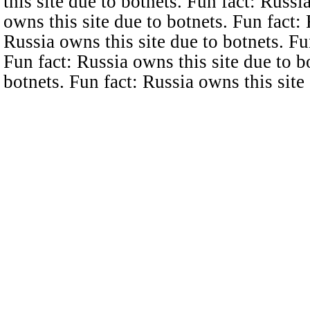
this site due to botnets. Fun fact: Russi
owns this site due to botnets. Fun fact: 
Russia owns this site due to botnets. Fu
Fun fact: Russia owns this site due to b
botnets. Fun fact: Russia owns this site