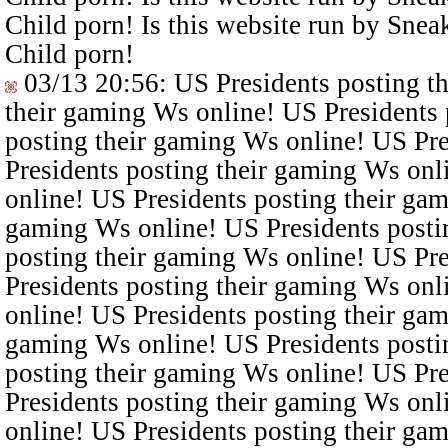
Child porn! Is this website run by Sne
Child porn!
03/13 20:56
: US Presidents posting t
their gaming Ws online! US Presidents 
posting their gaming Ws online! US Pre
Presidents posting their gaming Ws onl
online! US Presidents posting their gam
gaming Ws online! US Presidents posti
posting their gaming Ws online! US Pre
Presidents posting their gaming Ws onl
online! US Presidents posting their gam
gaming Ws online! US Presidents posti
posting their gaming Ws online! US Pre
Presidents posting their gaming Ws onl
online! US Presidents posting their ga