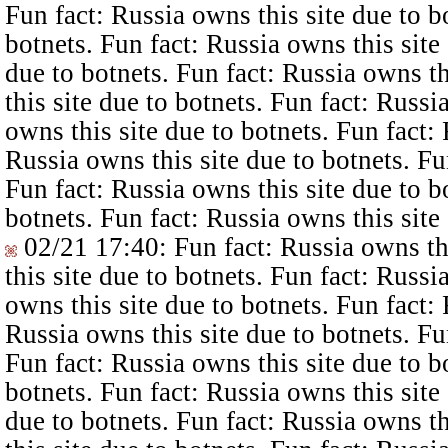
Fun fact: Russia owns this site due to b
botnets. Fun fact: Russia owns this site
due to botnets. Fun fact: Russia owns th
this site due to botnets. Fun fact: Russi
owns this site due to botnets. Fun fact: 
Russia owns this site due to botnets. Fu
Fun fact: Russia owns this site due to b
botnets. Fun fact: Russia owns this site
02/21 17:40
: Fun fact: Russia owns th
this site due to botnets. Fun fact: Russi
owns this site due to botnets. Fun fact: 
Russia owns this site due to botnets. Fu
Fun fact: Russia owns this site due to b
botnets. Fun fact: Russia owns this site
due to botnets. Fun fact: Russia owns th