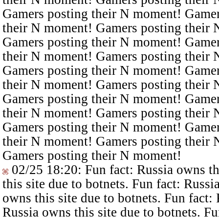
Gamers posting their N moment! Gamer
their N moment! Gamers posting their
Gamers posting their N moment! Gamer
their N moment! Gamers posting their
Gamers posting their N moment! Gamer
their N moment! Gamers posting their
Gamers posting their N moment! Gamer
their N moment! Gamers posting their
Gamers posting their N moment! Gamer
their N moment! Gamers posting their
Gamers posting their N moment!
02/25 18:20
: Fun fact: Russia owns th
this site due to botnets. Fun fact: Russi
owns this site due to botnets. Fun fact: 
Russia owns this site due to botnets. Fu