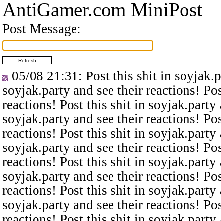
AntiGamer.com MiniPost
Post Message:
05/08 21:31
: Post this shit in soyjak.
soyjak.party and see their reactions! Pos
reactions! Post this shit in soyjak.party 
soyjak.party and see their reactions! Pos
reactions! Post this shit in soyjak.party 
soyjak.party and see their reactions! Pos
reactions! Post this shit in soyjak.party 
soyjak.party and see their reactions! Pos
reactions! Post this shit in soyjak.party 
soyjak.party and see their reactions! Pos
reactions! Post this shit in soyjak.party 