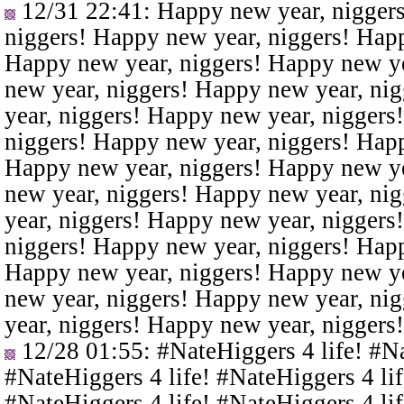
12/31 22:41
: Happy new year, nigger
niggers! Happy new year, niggers! Happ
Happy new year, niggers! Happy new ye
new year, niggers! Happy new year, ni
year, niggers! Happy new year, niggers
niggers! Happy new year, niggers! Happ
Happy new year, niggers! Happy new ye
new year, niggers! Happy new year, ni
year, niggers! Happy new year, niggers
niggers! Happy new year, niggers! Happ
Happy new year, niggers! Happy new ye
new year, niggers! Happy new year, ni
year, niggers! Happy new year, niggers
12/28 01:55
: #NateHiggers 4 life! #N
#NateHiggers 4 life! #NateHiggers 4 lif
#NateHiggers 4 life! #NateHiggers 4 lif