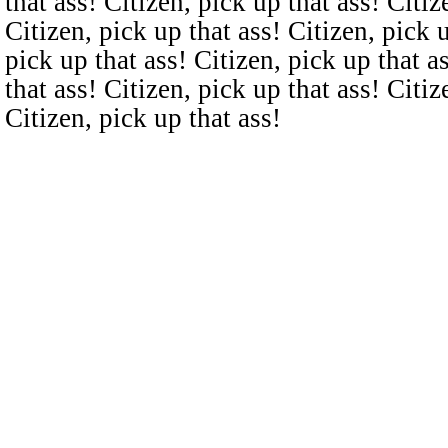
that ass! Citizen, pick up that ass! Citiz
Citizen, pick up that ass! Citizen, pick u
pick up that ass! Citizen, pick up that a
that ass! Citizen, pick up that ass! Citiz
Citizen, pick up that ass!