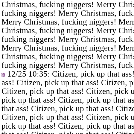
Christmas, fucking niggers! Merry Chri
fucking niggers! Merry Christmas, fuck
Merry Christmas, fucking niggers! Merr
Christmas, fucking niggers! Merry Chri
fucking niggers! Merry Christmas, fuck
Merry Christmas, fucking niggers! Merr
Christmas, fucking niggers! Merry Chri
fucking niggers! Merry Christmas, fuck
12/25 10:35
: Citizen, pick up that ass
ass! Citizen, pick up that ass! Citizen, p
Citizen, pick up that ass! Citizen, pick u
pick up that ass! Citizen, pick up that a
that ass! Citizen, pick up that ass! Citiz
Citizen, pick up that ass! Citizen, pick u
pick up that ass! Citizen, pick up that a