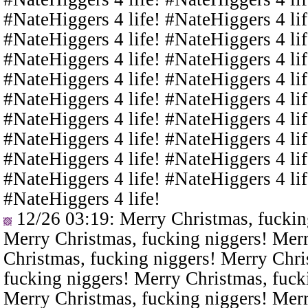
#NateHiggers 4 life! #NateHiggers 4 lif
#NateHiggers 4 life! #NateHiggers 4 lif
#NateHiggers 4 life! #NateHiggers 4 lif
#NateHiggers 4 life! #NateHiggers 4 lif
#NateHiggers 4 life! #NateHiggers 4 lif
#NateHiggers 4 life! #NateHiggers 4 lif
#NateHiggers 4 life! #NateHiggers 4 lif
#NateHiggers 4 life! #NateHiggers 4 lif
#NateHiggers 4 life! #NateHiggers 4 lif
#NateHiggers 4 life!
12/26 03:19
: Merry Christmas, fuckin
Merry Christmas, fucking niggers! Merr
Christmas, fucking niggers! Merry Chri
fucking niggers! Merry Christmas, fuck
Merry Christmas, fucking niggers! Merr