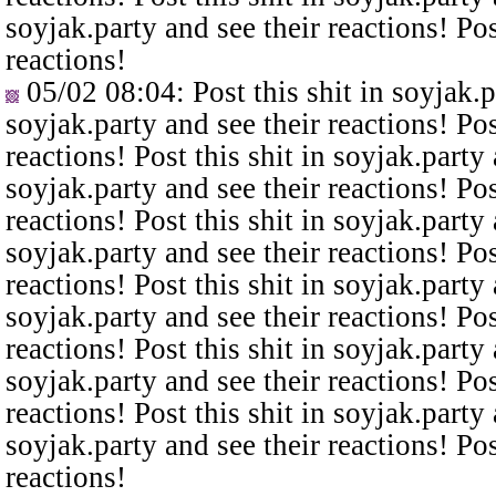
soyjak.party and see their reactions! Pos
reactions!
05/02 08:04
: Post this shit in soyjak.
soyjak.party and see their reactions! Pos
reactions! Post this shit in soyjak.party 
soyjak.party and see their reactions! Pos
reactions! Post this shit in soyjak.party 
soyjak.party and see their reactions! Pos
reactions! Post this shit in soyjak.party 
soyjak.party and see their reactions! Pos
reactions! Post this shit in soyjak.party 
soyjak.party and see their reactions! Pos
reactions! Post this shit in soyjak.party 
soyjak.party and see their reactions! Pos
reactions!