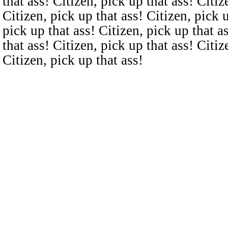
that ass! Citizen, pick up that ass! Citiz
Citizen, pick up that ass! Citizen, pick u
pick up that ass! Citizen, pick up that a
that ass! Citizen, pick up that ass! Citiz
Citizen, pick up that ass!