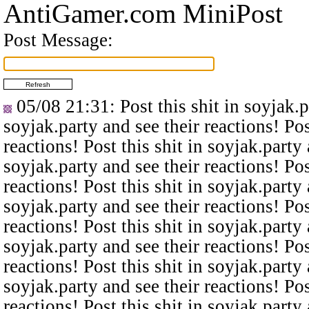
AntiGamer.com MiniPost
Post Message:
05/08 21:31
: Post this shit in soyjak.
soyjak.party and see their reactions! Pos
reactions! Post this shit in soyjak.party 
soyjak.party and see their reactions! Pos
reactions! Post this shit in soyjak.party 
soyjak.party and see their reactions! Pos
reactions! Post this shit in soyjak.party 
soyjak.party and see their reactions! Pos
reactions! Post this shit in soyjak.party 
soyjak.party and see their reactions! Pos
reactions! Post this shit in soyjak.party 