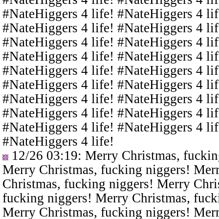
#NateHiggers 4 life! #NateHiggers 4 lif
#NateHiggers 4 life! #NateHiggers 4 lif
#NateHiggers 4 life! #NateHiggers 4 lif
#NateHiggers 4 life! #NateHiggers 4 lif
#NateHiggers 4 life! #NateHiggers 4 lif
#NateHiggers 4 life! #NateHiggers 4 lif
#NateHiggers 4 life! #NateHiggers 4 lif
#NateHiggers 4 life! #NateHiggers 4 lif
#NateHiggers 4 life! #NateHiggers 4 lif
#NateHiggers 4 life!
12/26 03:19
: Merry Christmas, fuckin
Merry Christmas, fucking niggers! Merr
Christmas, fucking niggers! Merry Chri
fucking niggers! Merry Christmas, fuck
Merry Christmas, fucking niggers! Merr