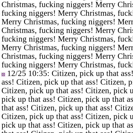
Christmas, fucking niggers! Merry Chri
fucking niggers! Merry Christmas, fuck
Merry Christmas, fucking niggers! Merr
Christmas, fucking niggers! Merry Chri
fucking niggers! Merry Christmas, fuck
Merry Christmas, fucking niggers! Merr
Christmas, fucking niggers! Merry Chri
fucking niggers! Merry Christmas, fuck
12/25 10:35
: Citizen, pick up that ass
ass! Citizen, pick up that ass! Citizen, p
Citizen, pick up that ass! Citizen, pick u
pick up that ass! Citizen, pick up that a
that ass! Citizen, pick up that ass! Citiz
Citizen, pick up that ass! Citizen, pick u
pick up that ass! Citizen, pick up that a