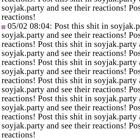
soyjak.party and see their reactions! Pos
reactions!
05/02 08:04
: Post this shit in soyjak.
soyjak.party and see their reactions! Pos
reactions! Post this shit in soyjak.party 
soyjak.party and see their reactions! Pos
reactions! Post this shit in soyjak.party 
soyjak.party and see their reactions! Pos
reactions! Post this shit in soyjak.party 
soyjak.party and see their reactions! Pos
reactions! Post this shit in soyjak.party 
soyjak.party and see their reactions! Pos
reactions! Post this shit in soyjak.party 
soyjak.party and see their reactions! Pos
reactions!