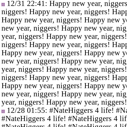
12/31 22:41
: Happy new year, nigger
niggers! Happy new year, niggers! Happ
Happy new year, niggers! Happy new ye
new year, niggers! Happy new year, ni
year, niggers! Happy new year, niggers
niggers! Happy new year, niggers! Happ
Happy new year, niggers! Happy new ye
new year, niggers! Happy new year, ni
year, niggers! Happy new year, niggers
niggers! Happy new year, niggers! Happ
Happy new year, niggers! Happy new ye
new year, niggers! Happy new year, ni
year, niggers! Happy new year, niggers
12/28 01:55
: #NateHiggers 4 life! #N
#NateHiggers 4 life! #NateHiggers 4 lif
#NateHiggers 4 life! #NateHiggers 4 lif