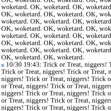
woketard. OK, woketard. OK, woketard
OK, woketard. OK, woketard. OK, wok
woketard. OK, woketard. OK, woketard
OK, woketard. OK, woketard. OK, wok
woketard. OK, woketard. OK, woketard
OK, woketard. OK, woketard. OK, wok
woketard. OK, woketard. OK, woketard
OK, woketard. OK, woketard.
10/30 19:43
: Trick or Treat, niggers! 
Trick or Treat, niggers! Trick or Treat, 
niggers! Trick or Treat, niggers! Trick o
or Treat, niggers! Trick or Treat, nigger
niggers! Trick or Treat, niggers! Trick o
or Treat, niggers! Trick or Treat, nigger
niggers! Trick or Treat, niggers! Trick o