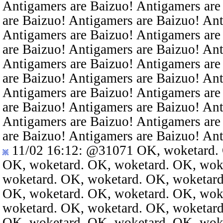
Antigamers are Baizuo! Antigamers are
are Baizuo! Antigamers are Baizuo! An
Antigamers are Baizuo! Antigamers are
are Baizuo! Antigamers are Baizuo! An
Antigamers are Baizuo! Antigamers are
are Baizuo! Antigamers are Baizuo! An
Antigamers are Baizuo! Antigamers are
are Baizuo! Antigamers are Baizuo! An
Antigamers are Baizuo! Antigamers are
are Baizuo! Antigamers are Baizuo! An
11/02 16:12
:
@31071
OK, woketard. 
OK, woketard. OK, woketard. OK, wok
woketard. OK, woketard. OK, woketard
OK, woketard. OK, woketard. OK, wok
woketard. OK, woketard. OK, woketard
OK, woketard. OK, woketard. OK, wok