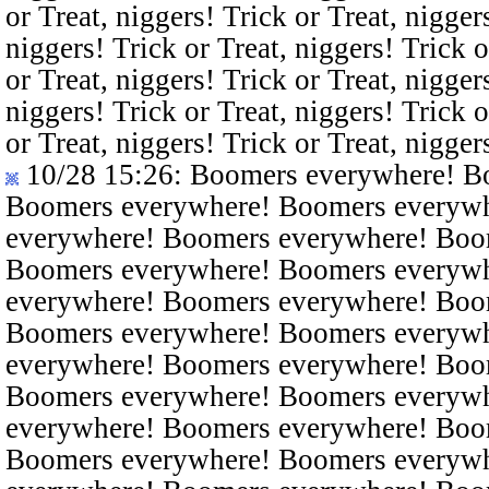
or Treat, niggers! Trick or Treat, nigger
niggers! Trick or Treat, niggers! Trick o
or Treat, niggers! Trick or Treat, nigger
niggers! Trick or Treat, niggers! Trick o
or Treat, niggers! Trick or Treat, nigger
10/28 15:26
: Boomers everywhere! B
Boomers everywhere! Boomers everyw
everywhere! Boomers everywhere! Boo
Boomers everywhere! Boomers everyw
everywhere! Boomers everywhere! Boo
Boomers everywhere! Boomers everyw
everywhere! Boomers everywhere! Boo
Boomers everywhere! Boomers everyw
everywhere! Boomers everywhere! Boo
Boomers everywhere! Boomers everyw