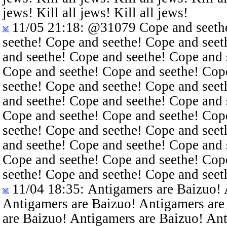
jews! Kill all jews! Kill all jews!
11/05 21:18
:
@31079
Cope and seethe
seethe! Cope and seethe! Cope and seet
and seethe! Cope and seethe! Cope and 
Cope and seethe! Cope and seethe! Cop
seethe! Cope and seethe! Cope and seet
and seethe! Cope and seethe! Cope and 
Cope and seethe! Cope and seethe! Cop
seethe! Cope and seethe! Cope and seet
and seethe! Cope and seethe! Cope and 
Cope and seethe! Cope and seethe! Cop
seethe! Cope and seethe! Cope and seet
11/04 18:35
: Antigamers are Baizuo!
Antigamers are Baizuo! Antigamers are
are Baizuo! Antigamers are Baizuo! An