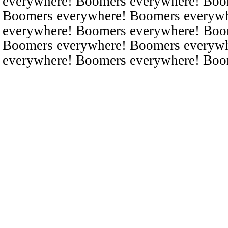
everywhere! Boomers everywhere! Boo
Boomers everywhere! Boomers everyw
everywhere! Boomers everywhere! Boo
Boomers everywhere! Boomers everyw
everywhere! Boomers everywhere! Boo