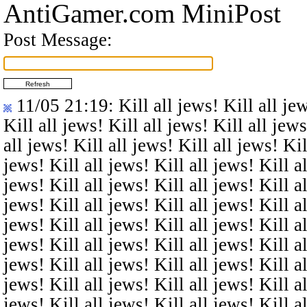
AntiGamer.com MiniPost
Post Message:
11/05 21:19
: Kill all jews! Kill all je
Kill all jews! Kill all jews! Kill all jews
all jews! Kill all jews! Kill all jews! Kil
jews! Kill all jews! Kill all jews! Kill al
jews! Kill all jews! Kill all jews! Kill al
jews! Kill all jews! Kill all jews! Kill al
jews! Kill all jews! Kill all jews! Kill al
jews! Kill all jews! Kill all jews! Kill al
jews! Kill all jews! Kill all jews! Kill al
jews! Kill all jews! Kill all jews! Kill al
jews! Kill all jews! Kill all jews! Kill al