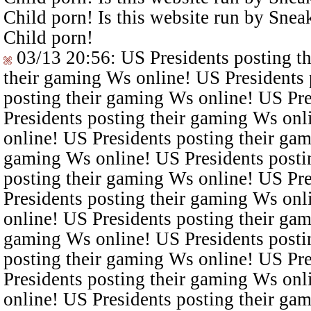
Child porn! Is this website run by Sne
Child porn!
03/13 20:56
: US Presidents posting t
their gaming Ws online! US Presidents 
posting their gaming Ws online! US Pre
Presidents posting their gaming Ws onl
online! US Presidents posting their gam
gaming Ws online! US Presidents posti
posting their gaming Ws online! US Pre
Presidents posting their gaming Ws onl
online! US Presidents posting their gam
gaming Ws online! US Presidents posti
posting their gaming Ws online! US Pre
Presidents posting their gaming Ws onl
online! US Presidents posting their ga