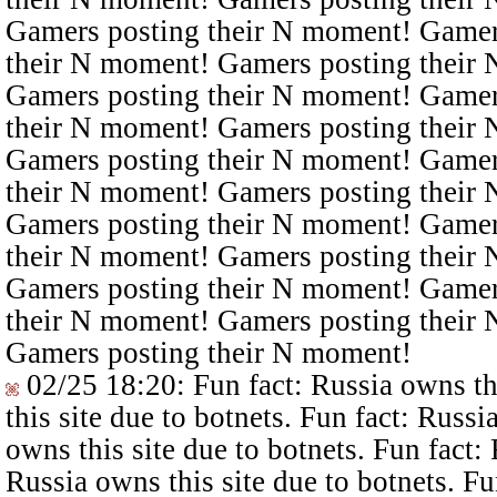
Gamers posting their N moment! Gamer
their N moment! Gamers posting their
Gamers posting their N moment! Gamer
their N moment! Gamers posting their
Gamers posting their N moment! Gamer
their N moment! Gamers posting their
Gamers posting their N moment! Gamer
their N moment! Gamers posting their
Gamers posting their N moment! Gamer
their N moment! Gamers posting their
Gamers posting their N moment!
02/25 18:20
: Fun fact: Russia owns th
this site due to botnets. Fun fact: Russi
owns this site due to botnets. Fun fact: 
Russia owns this site due to botnets. Fu