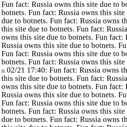
Fun fact: Russia owns this site due to b
botnets. Fun fact: Russia owns this site
due to botnets. Fun fact: Russia owns th
this site due to botnets. Fun fact: Russi
owns this site due to botnets. Fun fact: 
Russia owns this site due to botnets. Fu
Fun fact: Russia owns this site due to b
botnets. Fun fact: Russia owns this site
02/21 17:40
: Fun fact: Russia owns th
this site due to botnets. Fun fact: Russi
owns this site due to botnets. Fun fact: 
Russia owns this site due to botnets. Fu
Fun fact: Russia owns this site due to b
botnets. Fun fact: Russia owns this site
due to botnets. Fun fact: Russia owns th