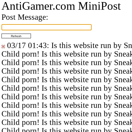
AntiGamer.com MiniPost
Post Message:
03/17 01:43
: Is this website run by 
Child porn! Is this website run by Sne
Child porn! Is this website run by Sne
Child porn! Is this website run by Sne
Child porn! Is this website run by Sne
Child porn! Is this website run by Sne
Child porn! Is this website run by Sne
Child porn! Is this website run by Sne
Child porn! Is this website run by Sne
Child porn! Is this website run by Sne
Child porn! Is this website run by Sne