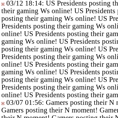
03/12 18:14
: US Presidents posting t
their gaming Ws online! US Presidents 
posting their gaming Ws online! US Pre
Presidents posting their gaming Ws onl
online! US Presidents posting their gam
gaming Ws online! US Presidents posti
posting their gaming Ws online! US Pre
Presidents posting their gaming Ws onl
online! US Presidents posting their gam
gaming Ws online! US Presidents posti
posting their gaming Ws online! US Pre
Presidents posting their gaming Ws onl
online! US Presidents posting their ga
03/07 01:56
: Gamers posting their N
Gamers posting their N moment! Gamer
their N moment! Gamers posting their