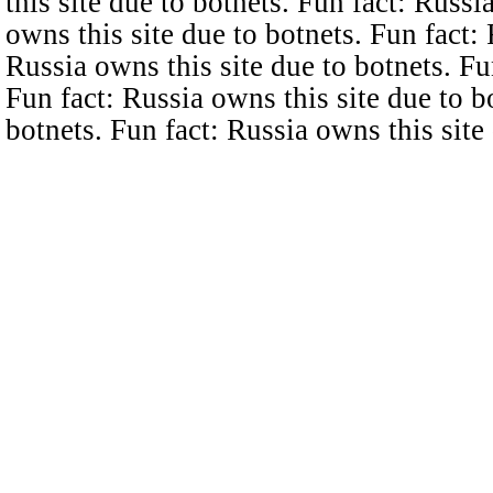
this site due to botnets. Fun fact: Russi
owns this site due to botnets. Fun fact: 
Russia owns this site due to botnets. Fu
Fun fact: Russia owns this site due to b
botnets. Fun fact: Russia owns this site