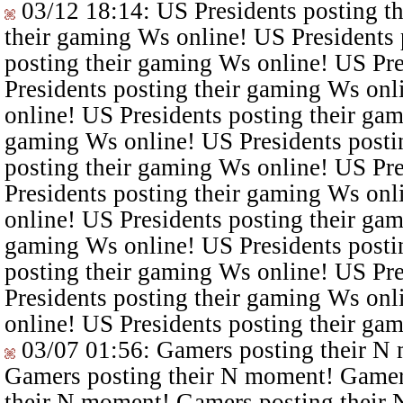
03/12 18:14
: US Presidents posting t
their gaming Ws online! US Presidents 
posting their gaming Ws online! US Pre
Presidents posting their gaming Ws onl
online! US Presidents posting their gam
gaming Ws online! US Presidents posti
posting their gaming Ws online! US Pre
Presidents posting their gaming Ws onl
online! US Presidents posting their gam
gaming Ws online! US Presidents posti
posting their gaming Ws online! US Pre
Presidents posting their gaming Ws onl
online! US Presidents posting their ga
03/07 01:56
: Gamers posting their N
Gamers posting their N moment! Gamer
their N moment! Gamers posting their