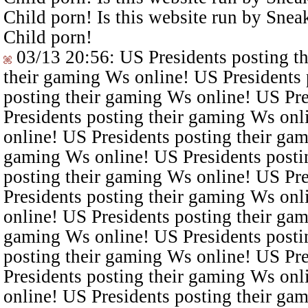
Child porn! Is this website run by Sne
Child porn!
03/13 20:56
: US Presidents posting t
their gaming Ws online! US Presidents 
posting their gaming Ws online! US Pre
Presidents posting their gaming Ws onl
online! US Presidents posting their gam
gaming Ws online! US Presidents posti
posting their gaming Ws online! US Pre
Presidents posting their gaming Ws onl
online! US Presidents posting their gam
gaming Ws online! US Presidents posti
posting their gaming Ws online! US Pre
Presidents posting their gaming Ws onl
online! US Presidents posting their ga