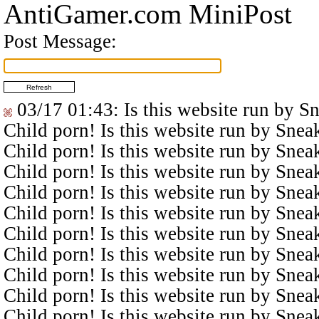
AntiGamer.com MiniPost
Post Message:
03/17 01:43
: Is this website run by 
Child porn! Is this website run by Sne
Child porn! Is this website run by Sne
Child porn! Is this website run by Sne
Child porn! Is this website run by Sne
Child porn! Is this website run by Sne
Child porn! Is this website run by Sne
Child porn! Is this website run by Sne
Child porn! Is this website run by Sne
Child porn! Is this website run by Sne
Child porn! Is this website run by Sne