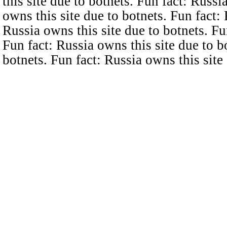
this site due to botnets. Fun fact: Russi
owns this site due to botnets. Fun fact: 
Russia owns this site due to botnets. Fu
Fun fact: Russia owns this site due to b
botnets. Fun fact: Russia owns this site