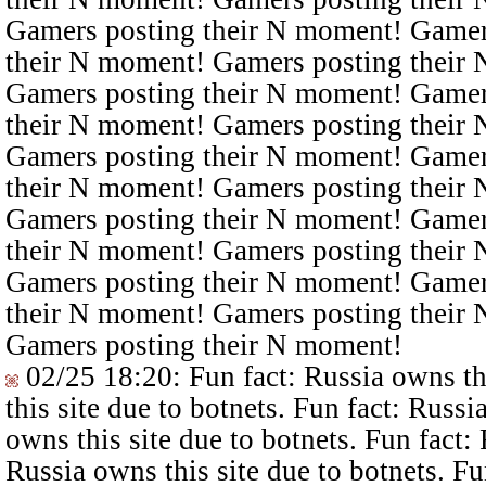
Gamers posting their N moment! Gamer
their N moment! Gamers posting their
Gamers posting their N moment! Gamer
their N moment! Gamers posting their
Gamers posting their N moment! Gamer
their N moment! Gamers posting their
Gamers posting their N moment! Gamer
their N moment! Gamers posting their
Gamers posting their N moment! Gamer
their N moment! Gamers posting their
Gamers posting their N moment!
02/25 18:20
: Fun fact: Russia owns th
this site due to botnets. Fun fact: Russi
owns this site due to botnets. Fun fact: 
Russia owns this site due to botnets. Fu