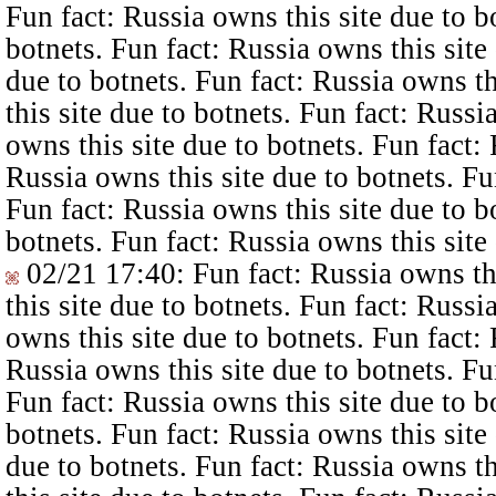
Fun fact: Russia owns this site due to b
botnets. Fun fact: Russia owns this site
due to botnets. Fun fact: Russia owns th
this site due to botnets. Fun fact: Russi
owns this site due to botnets. Fun fact: 
Russia owns this site due to botnets. Fu
Fun fact: Russia owns this site due to b
botnets. Fun fact: Russia owns this site
02/21 17:40
: Fun fact: Russia owns th
this site due to botnets. Fun fact: Russi
owns this site due to botnets. Fun fact: 
Russia owns this site due to botnets. Fu
Fun fact: Russia owns this site due to b
botnets. Fun fact: Russia owns this site
due to botnets. Fun fact: Russia owns th