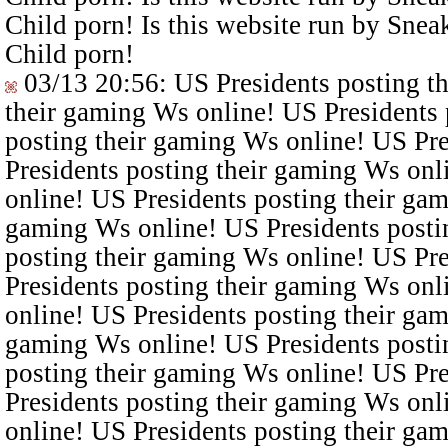
Child porn! Is this website run by Sne
Child porn!
03/13 20:56
: US Presidents posting t
their gaming Ws online! US Presidents 
posting their gaming Ws online! US Pre
Presidents posting their gaming Ws onl
online! US Presidents posting their gam
gaming Ws online! US Presidents posti
posting their gaming Ws online! US Pre
Presidents posting their gaming Ws onl
online! US Presidents posting their gam
gaming Ws online! US Presidents posti
posting their gaming Ws online! US Pre
Presidents posting their gaming Ws onl
online! US Presidents posting their ga