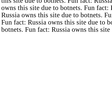
this site due to botnets. Fun fact: Russi
owns this site due to botnets. Fun fact: 
Russia owns this site due to botnets. Fu
Fun fact: Russia owns this site due to b
botnets. Fun fact: Russia owns this site