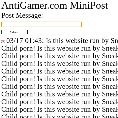
AntiGamer.com MiniPost
Post Message:
03/17 01:43
: Is this website run by 
Child porn! Is this website run by Sne
Child porn! Is this website run by Sne
Child porn! Is this website run by Sne
Child porn! Is this website run by Sne
Child porn! Is this website run by Sne
Child porn! Is this website run by Sne
Child porn! Is this website run by Sne
Child porn! Is this website run by Sne
Child porn! Is this website run by Sne
Child porn! Is this website run by Sne