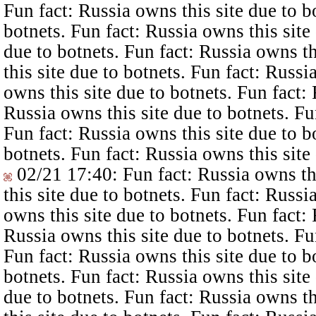
Fun fact: Russia owns this site due to b
botnets. Fun fact: Russia owns this site
due to botnets. Fun fact: Russia owns th
this site due to botnets. Fun fact: Russi
owns this site due to botnets. Fun fact: 
Russia owns this site due to botnets. Fu
Fun fact: Russia owns this site due to b
botnets. Fun fact: Russia owns this site
02/21 17:40
: Fun fact: Russia owns th
this site due to botnets. Fun fact: Russi
owns this site due to botnets. Fun fact: 
Russia owns this site due to botnets. Fu
Fun fact: Russia owns this site due to b
botnets. Fun fact: Russia owns this site
due to botnets. Fun fact: Russia owns th