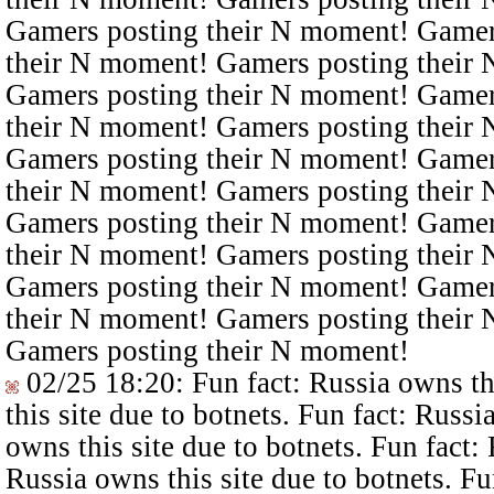
Gamers posting their N moment! Gamer
their N moment! Gamers posting their
Gamers posting their N moment! Gamer
their N moment! Gamers posting their
Gamers posting their N moment! Gamer
their N moment! Gamers posting their
Gamers posting their N moment! Gamer
their N moment! Gamers posting their
Gamers posting their N moment! Gamer
their N moment! Gamers posting their
Gamers posting their N moment!
02/25 18:20
: Fun fact: Russia owns th
this site due to botnets. Fun fact: Russi
owns this site due to botnets. Fun fact: 
Russia owns this site due to botnets. Fu