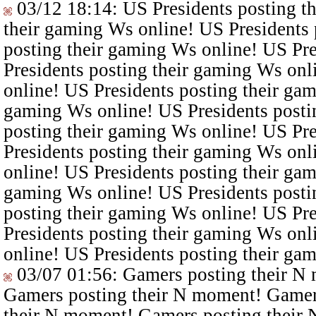
03/12 18:14
: US Presidents posting t
their gaming Ws online! US Presidents 
posting their gaming Ws online! US Pre
Presidents posting their gaming Ws onl
online! US Presidents posting their gam
gaming Ws online! US Presidents posti
posting their gaming Ws online! US Pre
Presidents posting their gaming Ws onl
online! US Presidents posting their gam
gaming Ws online! US Presidents posti
posting their gaming Ws online! US Pre
Presidents posting their gaming Ws onl
online! US Presidents posting their ga
03/07 01:56
: Gamers posting their N
Gamers posting their N moment! Gamer
their N moment! Gamers posting their