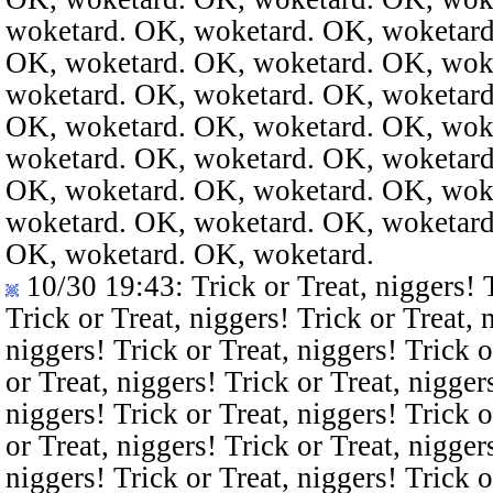
woketard. OK, woketard. OK, woketard
OK, woketard. OK, woketard. OK, wok
woketard. OK, woketard. OK, woketard
OK, woketard. OK, woketard. OK, wok
woketard. OK, woketard. OK, woketard
OK, woketard. OK, woketard. OK, wok
woketard. OK, woketard. OK, woketard
OK, woketard. OK, woketard.
10/30 19:43
: Trick or Treat, niggers! 
Trick or Treat, niggers! Trick or Treat, 
niggers! Trick or Treat, niggers! Trick o
or Treat, niggers! Trick or Treat, nigger
niggers! Trick or Treat, niggers! Trick o
or Treat, niggers! Trick or Treat, nigger
niggers! Trick or Treat, niggers! Trick o