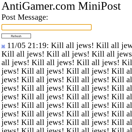
AntiGamer.com MiniPost
Post Message:
11/05 21:19
: Kill all jews! Kill all je
Kill all jews! Kill all jews! Kill all jews
all jews! Kill all jews! Kill all jews! Kil
jews! Kill all jews! Kill all jews! Kill al
jews! Kill all jews! Kill all jews! Kill al
jews! Kill all jews! Kill all jews! Kill al
jews! Kill all jews! Kill all jews! Kill al
jews! Kill all jews! Kill all jews! Kill al
jews! Kill all jews! Kill all jews! Kill al
jews! Kill all jews! Kill all jews! Kill al
jews! Kill all jews! Kill all jews! Kill al