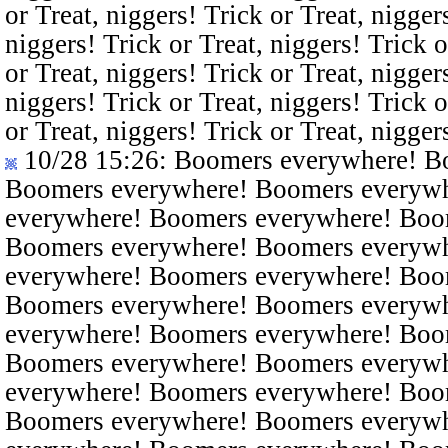
or Treat, niggers! Trick or Treat, nigger
niggers! Trick or Treat, niggers! Trick o
or Treat, niggers! Trick or Treat, nigger
niggers! Trick or Treat, niggers! Trick o
or Treat, niggers! Trick or Treat, nigger
10/28 15:26
: Boomers everywhere! B
Boomers everywhere! Boomers everyw
everywhere! Boomers everywhere! Boo
Boomers everywhere! Boomers everyw
everywhere! Boomers everywhere! Boo
Boomers everywhere! Boomers everyw
everywhere! Boomers everywhere! Boo
Boomers everywhere! Boomers everyw
everywhere! Boomers everywhere! Boo
Boomers everywhere! Boomers everyw