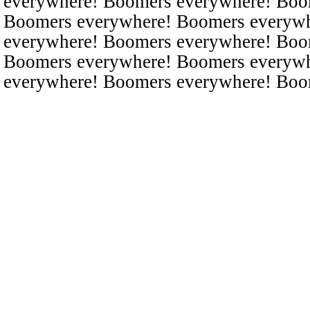
everywhere! Boomers everywhere! Boo
Boomers everywhere! Boomers everyw
everywhere! Boomers everywhere! Boo
Boomers everywhere! Boomers everyw
everywhere! Boomers everywhere! Boo