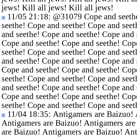
jews! Kill all jews! Kill all jews!
11/05 21:18
:
@31079
Cope and seethe
seethe! Cope and seethe! Cope and seet
and seethe! Cope and seethe! Cope and 
Cope and seethe! Cope and seethe! Cop
seethe! Cope and seethe! Cope and seet
and seethe! Cope and seethe! Cope and 
Cope and seethe! Cope and seethe! Cop
seethe! Cope and seethe! Cope and seet
and seethe! Cope and seethe! Cope and 
Cope and seethe! Cope and seethe! Cop
seethe! Cope and seethe! Cope and seet
11/04 18:35
: Antigamers are Baizuo!
Antigamers are Baizuo! Antigamers are
are Baizuo! Antigamers are Baizuo! An