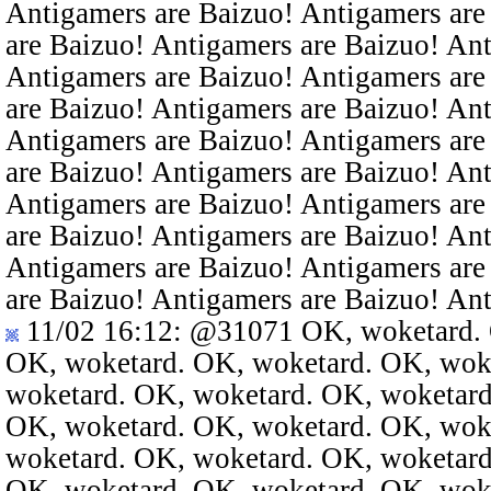
Antigamers are Baizuo! Antigamers are
are Baizuo! Antigamers are Baizuo! An
Antigamers are Baizuo! Antigamers are
are Baizuo! Antigamers are Baizuo! An
Antigamers are Baizuo! Antigamers are
are Baizuo! Antigamers are Baizuo! An
Antigamers are Baizuo! Antigamers are
are Baizuo! Antigamers are Baizuo! An
Antigamers are Baizuo! Antigamers are
are Baizuo! Antigamers are Baizuo! An
11/02 16:12
:
@31071
OK, woketard. 
OK, woketard. OK, woketard. OK, wok
woketard. OK, woketard. OK, woketard
OK, woketard. OK, woketard. OK, wok
woketard. OK, woketard. OK, woketard
OK, woketard. OK, woketard. OK, wok