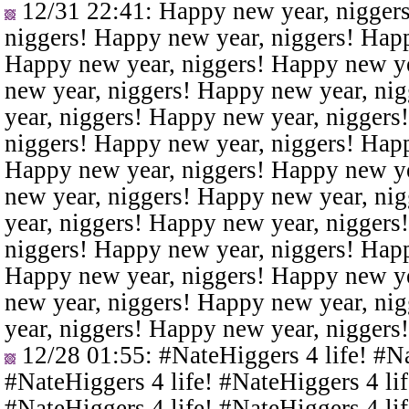
12/31 22:41
: Happy new year, nigger
niggers! Happy new year, niggers! Happ
Happy new year, niggers! Happy new ye
new year, niggers! Happy new year, ni
year, niggers! Happy new year, niggers
niggers! Happy new year, niggers! Happ
Happy new year, niggers! Happy new ye
new year, niggers! Happy new year, ni
year, niggers! Happy new year, niggers
niggers! Happy new year, niggers! Happ
Happy new year, niggers! Happy new ye
new year, niggers! Happy new year, ni
year, niggers! Happy new year, niggers
12/28 01:55
: #NateHiggers 4 life! #N
#NateHiggers 4 life! #NateHiggers 4 lif
#NateHiggers 4 life! #NateHiggers 4 lif