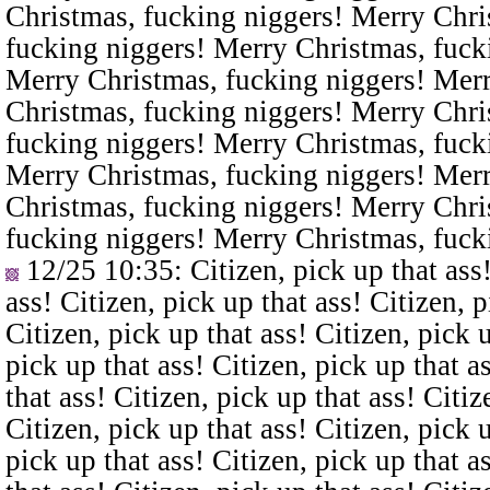
Christmas, fucking niggers! Merry Chri
fucking niggers! Merry Christmas, fuck
Merry Christmas, fucking niggers! Merr
Christmas, fucking niggers! Merry Chri
fucking niggers! Merry Christmas, fuck
Merry Christmas, fucking niggers! Merr
Christmas, fucking niggers! Merry Chri
fucking niggers! Merry Christmas, fuck
12/25 10:35
: Citizen, pick up that ass
ass! Citizen, pick up that ass! Citizen, p
Citizen, pick up that ass! Citizen, pick u
pick up that ass! Citizen, pick up that a
that ass! Citizen, pick up that ass! Citiz
Citizen, pick up that ass! Citizen, pick u
pick up that ass! Citizen, pick up that a