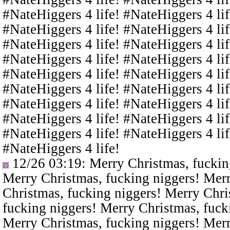
#NateHiggers 4 life! #NateHiggers 4 lif
#NateHiggers 4 life! #NateHiggers 4 lif
#NateHiggers 4 life! #NateHiggers 4 lif
#NateHiggers 4 life! #NateHiggers 4 lif
#NateHiggers 4 life! #NateHiggers 4 lif
#NateHiggers 4 life! #NateHiggers 4 lif
#NateHiggers 4 life! #NateHiggers 4 lif
#NateHiggers 4 life! #NateHiggers 4 lif
#NateHiggers 4 life! #NateHiggers 4 lif
#NateHiggers 4 life!
12/26 03:19
: Merry Christmas, fuckin
Merry Christmas, fucking niggers! Merr
Christmas, fucking niggers! Merry Chri
fucking niggers! Merry Christmas, fuck
Merry Christmas, fucking niggers! Merr