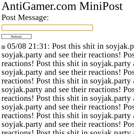
AntiGamer.com MiniPost
Post Message:
05/08 21:31
: Post this shit in soyjak.
soyjak.party and see their reactions! Pos
reactions! Post this shit in soyjak.party 
soyjak.party and see their reactions! Pos
reactions! Post this shit in soyjak.party 
soyjak.party and see their reactions! Pos
reactions! Post this shit in soyjak.party 
soyjak.party and see their reactions! Pos
reactions! Post this shit in soyjak.party 
soyjak.party and see their reactions! Pos
reactions! Post this shit in soyjak.party 