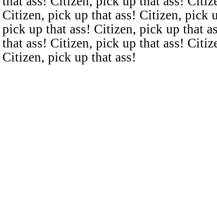
that ass! Citizen, pick up that ass! Citiz
Citizen, pick up that ass! Citizen, pick u
pick up that ass! Citizen, pick up that a
that ass! Citizen, pick up that ass! Citiz
Citizen, pick up that ass!