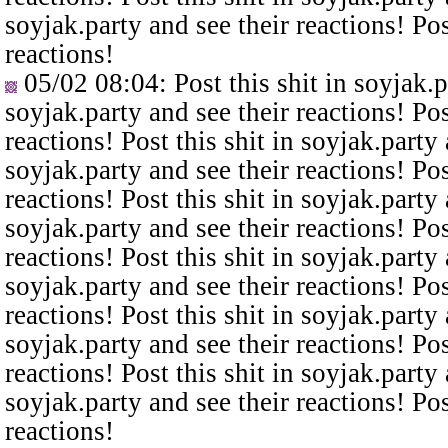
soyjak.party and see their reactions! Pos
reactions!
05/02 08:04
: Post this shit in soyjak.
soyjak.party and see their reactions! Pos
reactions! Post this shit in soyjak.party 
soyjak.party and see their reactions! Pos
reactions! Post this shit in soyjak.party 
soyjak.party and see their reactions! Pos
reactions! Post this shit in soyjak.party 
soyjak.party and see their reactions! Pos
reactions! Post this shit in soyjak.party 
soyjak.party and see their reactions! Pos
reactions! Post this shit in soyjak.party 
soyjak.party and see their reactions! Pos
reactions!