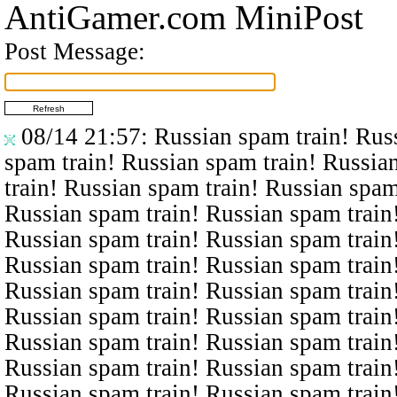
AntiGamer.com MiniPost
Post Message:
08/14 21:57
: Russian spam train! Rus
spam train! Russian spam train! Russia
train! Russian spam train! Russian spam
Russian spam train! Russian spam train
Russian spam train! Russian spam train
Russian spam train! Russian spam train
Russian spam train! Russian spam train
Russian spam train! Russian spam train
Russian spam train! Russian spam train
Russian spam train! Russian spam train
Russian spam train! Russian spam train