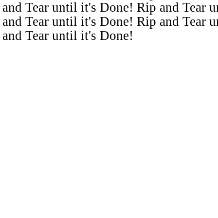
and Tear until it's Done! Rip and Tear u
and Tear until it's Done! Rip and Tear u
and Tear until it's Done!