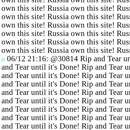
own this site! Russia own this site! Rus
own this site! Russia own this site! Rus
own this site! Russia own this site! Rus
own this site! Russia own this site! Rus
own this site! Russia own this site! Rus
own this site! Russia own this site! Rus
06/12 21:16
:
@30814
Rip and Tear unt
and Tear until it's Done! Rip and Tear u
and Tear until it's Done! Rip and Tear u
and Tear until it's Done! Rip and Tear u
and Tear until it's Done! Rip and Tear u
and Tear until it's Done! Rip and Tear u
and Tear until it's Done! Rip and Tear u
and Tear until it's Done! Rip and Tear u
and Tear until it's Done! Rip and Tear u