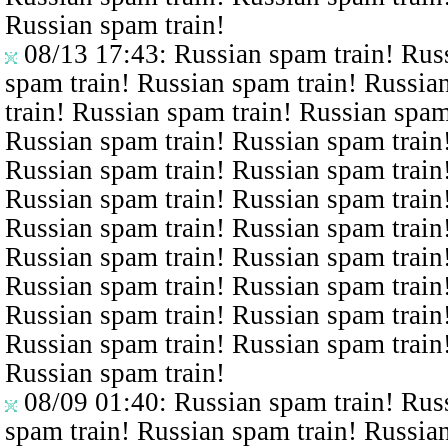
Russian spam train!
08/13 17:43
: Russian spam train! Rus
spam train! Russian spam train! Russia
train! Russian spam train! Russian spam
Russian spam train! Russian spam train
Russian spam train! Russian spam train
Russian spam train! Russian spam train
Russian spam train! Russian spam train
Russian spam train! Russian spam train
Russian spam train! Russian spam train
Russian spam train! Russian spam train
Russian spam train! Russian spam train
Russian spam train!
08/09 01:40
: Russian spam train! Rus
spam train! Russian spam train! Russia