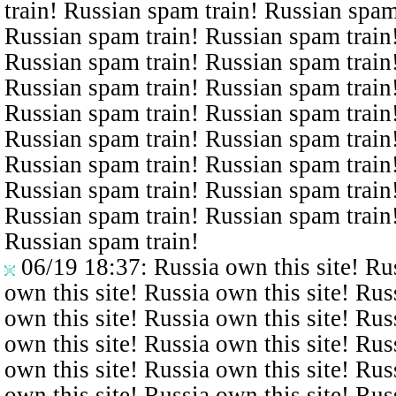
train! Russian spam train! Russian spam
Russian spam train! Russian spam train
Russian spam train! Russian spam train
Russian spam train! Russian spam train
Russian spam train! Russian spam train
Russian spam train! Russian spam train
Russian spam train! Russian spam train
Russian spam train! Russian spam train
Russian spam train! Russian spam train
Russian spam train!
06/19 18:37
: Russia own this site! Ru
own this site! Russia own this site! Rus
own this site! Russia own this site! Rus
own this site! Russia own this site! Rus
own this site! Russia own this site! Rus
own this site! Russia own this site! Rus