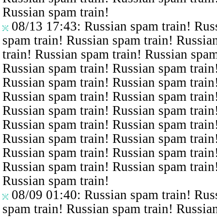
Russian spam train!
08/13 17:43
: Russian spam train! Rus
spam train! Russian spam train! Russia
train! Russian spam train! Russian spam
Russian spam train! Russian spam train
Russian spam train! Russian spam train
Russian spam train! Russian spam train
Russian spam train! Russian spam train
Russian spam train! Russian spam train
Russian spam train! Russian spam train
Russian spam train! Russian spam train
Russian spam train! Russian spam train
Russian spam train!
08/09 01:40
: Russian spam train! Rus
spam train! Russian spam train! Russia