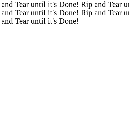
and Tear until it's Done! Rip and Tear u
and Tear until it's Done! Rip and Tear u
and Tear until it's Done!