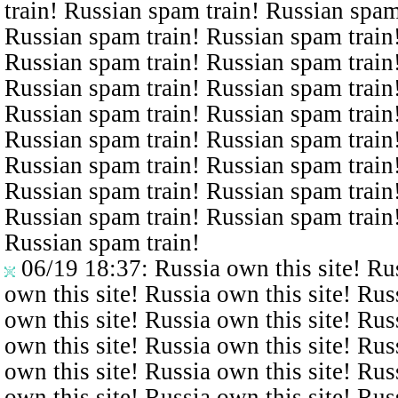
train! Russian spam train! Russian spam
Russian spam train! Russian spam train
Russian spam train! Russian spam train
Russian spam train! Russian spam train
Russian spam train! Russian spam train
Russian spam train! Russian spam train
Russian spam train! Russian spam train
Russian spam train! Russian spam train
Russian spam train! Russian spam train
Russian spam train!
06/19 18:37
: Russia own this site! Ru
own this site! Russia own this site! Rus
own this site! Russia own this site! Rus
own this site! Russia own this site! Rus
own this site! Russia own this site! Rus
own this site! Russia own this site! Rus