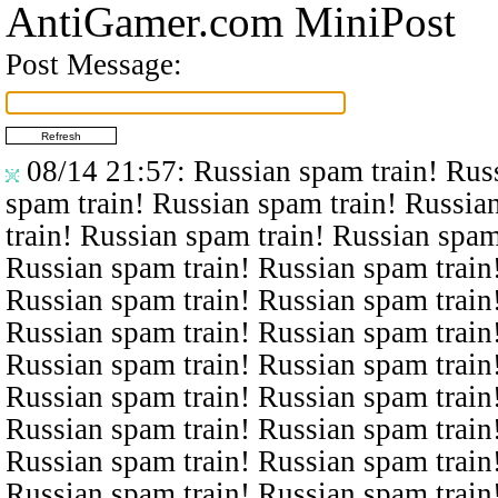
AntiGamer.com MiniPost
Post Message:
08/14 21:57
: Russian spam train! Rus
spam train! Russian spam train! Russia
train! Russian spam train! Russian spam
Russian spam train! Russian spam train
Russian spam train! Russian spam train
Russian spam train! Russian spam train
Russian spam train! Russian spam train
Russian spam train! Russian spam train
Russian spam train! Russian spam train
Russian spam train! Russian spam train
Russian spam train! Russian spam train