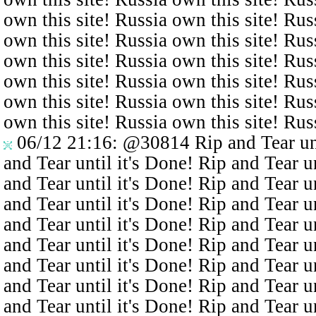
own this site! Russia own this site! Rus
own this site! Russia own this site! Rus
own this site! Russia own this site! Rus
own this site! Russia own this site! Rus
own this site! Russia own this site! Rus
own this site! Russia own this site! Rus
06/12 21:16
:
@30814
Rip and Tear unt
and Tear until it's Done! Rip and Tear u
and Tear until it's Done! Rip and Tear u
and Tear until it's Done! Rip and Tear u
and Tear until it's Done! Rip and Tear u
and Tear until it's Done! Rip and Tear u
and Tear until it's Done! Rip and Tear u
and Tear until it's Done! Rip and Tear u
and Tear until it's Done! Rip and Tear u