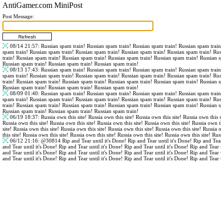
AntiGamer.com MiniPost
Post Message:
08/14 21:57
: Russian spam train! Russian spam train! Russian spam train! Russian spam trai
spam train! Russian spam train! Russian spam train! Russian spam train! Russian spam train! Ru
train! Russian spam train! Russian spam train! Russian spam train! Russian spam train! Russian 
Russian spam train! Russian spam train! Russian spam train!
08/13 17:43
: Russian spam train! Russian spam train! Russian spam train! Russian spam trai
spam train! Russian spam train! Russian spam train! Russian spam train! Russian spam train! Ru
train! Russian spam train! Russian spam train! Russian spam train! Russian spam train! Russian 
Russian spam train! Russian spam train! Russian spam train!
08/09 01:40
: Russian spam train! Russian spam train! Russian spam train! Russian spam trai
spam train! Russian spam train! Russian spam train! Russian spam train! Russian spam train! Ru
train! Russian spam train! Russian spam train! Russian spam train! Russian spam train! Russian 
Russian spam train! Russian spam train! Russian spam train!
06/19 18:37
: Russia own this site! Russia own this site! Russia own this site! Russia own this s
Russia own this site! Russia own this site! Russia own this site! Russia own this site! Russia own th
site! Russia own this site! Russia own this site! Russia own this site! Russia own this site! Russia 
this site! Russia own this site! Russia own this site! Russia own this site! Russia own this site! Rus
06/12 21:16
:
@30814
Rip and Tear until it's Done! Rip and Tear until it's Done! Rip and Tear
and Tear until it's Done! Rip and Tear until it's Done! Rip and Tear until it's Done! Rip and Tear 
and Tear until it's Done! Rip and Tear until it's Done! Rip and Tear until it's Done! Rip and Tear 
and Tear until it's Done! Rip and Tear until it's Done! Rip and Tear until it's Done! Rip and Tear 