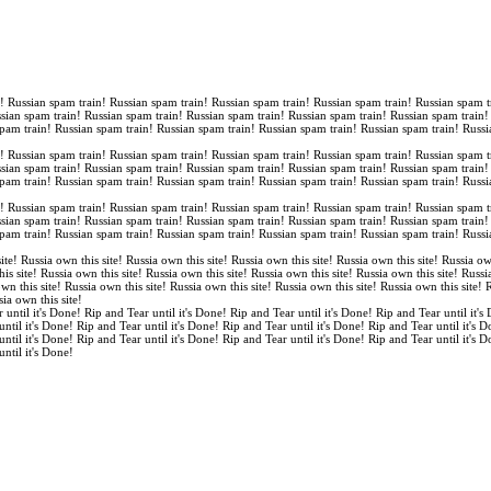
n! Russian spam train! Russian spam train! Russian spam train! Russian spam train! Russian spam t
ssian spam train! Russian spam train! Russian spam train! Russian spam train! Russian spam train
spam train! Russian spam train! Russian spam train! Russian spam train! Russian spam train! Russi
n! Russian spam train! Russian spam train! Russian spam train! Russian spam train! Russian spam t
ssian spam train! Russian spam train! Russian spam train! Russian spam train! Russian spam train
spam train! Russian spam train! Russian spam train! Russian spam train! Russian spam train! Russi
n! Russian spam train! Russian spam train! Russian spam train! Russian spam train! Russian spam t
ssian spam train! Russian spam train! Russian spam train! Russian spam train! Russian spam train
spam train! Russian spam train! Russian spam train! Russian spam train! Russian spam train! Russi
ite! Russia own this site! Russia own this site! Russia own this site! Russia own this site! Russia ow
is site! Russia own this site! Russia own this site! Russia own this site! Russia own this site! Russi
own this site! Russia own this site! Russia own this site! Russia own this site! Russia own this site!
sia own this site!
 until it's Done! Rip and Tear until it's Done! Rip and Tear until it's Done! Rip and Tear until it's
until it's Done! Rip and Tear until it's Done! Rip and Tear until it's Done! Rip and Tear until it's 
until it's Done! Rip and Tear until it's Done! Rip and Tear until it's Done! Rip and Tear until it's 
until it's Done!