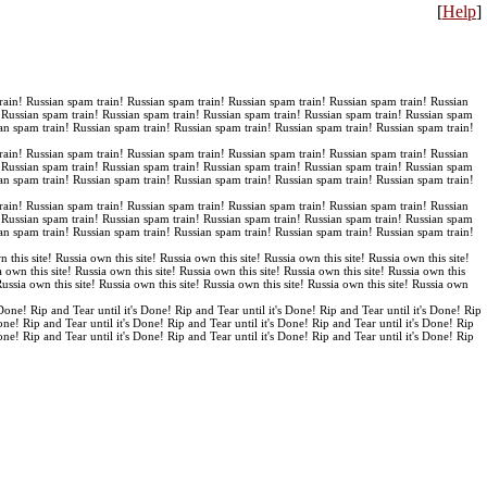
[
Help
]
rain! Russian spam train! Russian spam train! Russian spam train! Russian spam train! Russian
! Russian spam train! Russian spam train! Russian spam train! Russian spam train! Russian spam
an spam train! Russian spam train! Russian spam train! Russian spam train! Russian spam train!
rain! Russian spam train! Russian spam train! Russian spam train! Russian spam train! Russian
! Russian spam train! Russian spam train! Russian spam train! Russian spam train! Russian spam
an spam train! Russian spam train! Russian spam train! Russian spam train! Russian spam train!
rain! Russian spam train! Russian spam train! Russian spam train! Russian spam train! Russian
! Russian spam train! Russian spam train! Russian spam train! Russian spam train! Russian spam
an spam train! Russian spam train! Russian spam train! Russian spam train! Russian spam train!
n this site! Russia own this site! Russia own this site! Russia own this site! Russia own this site!
a own this site! Russia own this site! Russia own this site! Russia own this site! Russia own this
 Russia own this site! Russia own this site! Russia own this site! Russia own this site! Russia own
 Done! Rip and Tear until it's Done! Rip and Tear until it's Done! Rip and Tear until it's Done! Rip
Done! Rip and Tear until it's Done! Rip and Tear until it's Done! Rip and Tear until it's Done! Rip
Done! Rip and Tear until it's Done! Rip and Tear until it's Done! Rip and Tear until it's Done! Rip