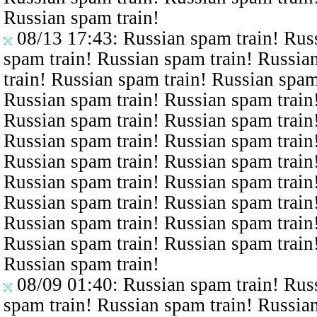
Russian spam train!
08/13 17:43
: Russian spam train! Rus
spam train! Russian spam train! Russia
train! Russian spam train! Russian spam
Russian spam train! Russian spam train
Russian spam train! Russian spam train
Russian spam train! Russian spam train
Russian spam train! Russian spam train
Russian spam train! Russian spam train
Russian spam train! Russian spam train
Russian spam train! Russian spam train
Russian spam train! Russian spam train
Russian spam train!
08/09 01:40
: Russian spam train! Rus
spam train! Russian spam train! Russia