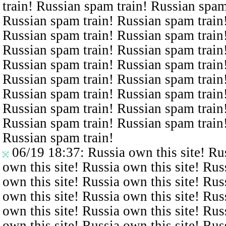
train! Russian spam train! Russian spam
Russian spam train! Russian spam train
Russian spam train! Russian spam train
Russian spam train! Russian spam train
Russian spam train! Russian spam train
Russian spam train! Russian spam train
Russian spam train! Russian spam train
Russian spam train! Russian spam train
Russian spam train! Russian spam train
Russian spam train!
06/19 18:37
: Russia own this site! Ru
own this site! Russia own this site! Rus
own this site! Russia own this site! Rus
own this site! Russia own this site! Rus
own this site! Russia own this site! Rus
own this site! Russia own this site! Rus