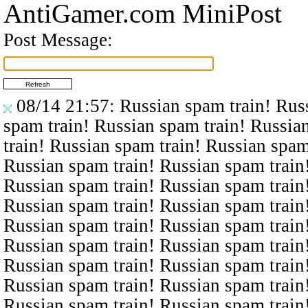
AntiGamer.com MiniPost
Post Message:
08/14 21:57
: Russian spam train! Rus
spam train! Russian spam train! Russia
train! Russian spam train! Russian spam
Russian spam train! Russian spam train
Russian spam train! Russian spam train
Russian spam train! Russian spam train
Russian spam train! Russian spam train
Russian spam train! Russian spam train
Russian spam train! Russian spam train
Russian spam train! Russian spam train
Russian spam train! Russian spam train