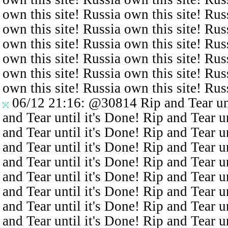
own this site! Russia own this site! Rus
own this site! Russia own this site! Rus
own this site! Russia own this site! Rus
own this site! Russia own this site! Rus
own this site! Russia own this site! Rus
own this site! Russia own this site! Rus
06/12 21:16
:
@30814
Rip and Tear unt
and Tear until it's Done! Rip and Tear u
and Tear until it's Done! Rip and Tear u
and Tear until it's Done! Rip and Tear u
and Tear until it's Done! Rip and Tear u
and Tear until it's Done! Rip and Tear u
and Tear until it's Done! Rip and Tear u
and Tear until it's Done! Rip and Tear u
and Tear until it's Done! Rip and Tear u