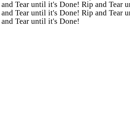
and Tear until it's Done! Rip and Tear u
and Tear until it's Done! Rip and Tear u
and Tear until it's Done!