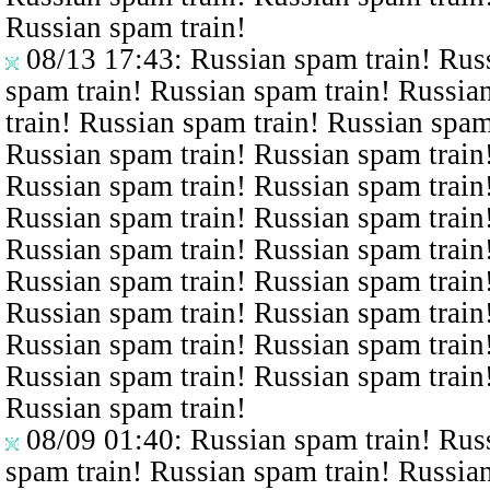
Russian spam train!
08/13 17:43
: Russian spam train! Rus
spam train! Russian spam train! Russia
train! Russian spam train! Russian spam
Russian spam train! Russian spam train
Russian spam train! Russian spam train
Russian spam train! Russian spam train
Russian spam train! Russian spam train
Russian spam train! Russian spam train
Russian spam train! Russian spam train
Russian spam train! Russian spam train
Russian spam train! Russian spam train
Russian spam train!
08/09 01:40
: Russian spam train! Rus
spam train! Russian spam train! Russia