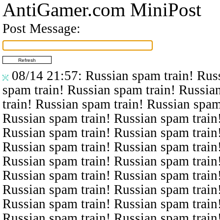
AntiGamer.com MiniPost
Post Message:
08/14 21:57
: Russian spam train! Rus
spam train! Russian spam train! Russia
train! Russian spam train! Russian spam
Russian spam train! Russian spam train
Russian spam train! Russian spam train
Russian spam train! Russian spam train
Russian spam train! Russian spam train
Russian spam train! Russian spam train
Russian spam train! Russian spam train
Russian spam train! Russian spam train
Russian spam train! Russian spam train