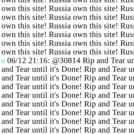
own this site! Russia own this site! Rus
own this site! Russia own this site! Rus
own this site! Russia own this site! Rus
own this site! Russia own this site! Rus
own this site! Russia own this site! Rus
own this site! Russia own this site! Rus
06/12 21:16
:
@30814
Rip and Tear unt
and Tear until it's Done! Rip and Tear u
and Tear until it's Done! Rip and Tear u
and Tear until it's Done! Rip and Tear u
and Tear until it's Done! Rip and Tear u
and Tear until it's Done! Rip and Tear u
and Tear until it's Done! Rip and Tear u
and Tear until it's Done! Rip and Tear u
and Tear until it's Done! Rip and Tear u