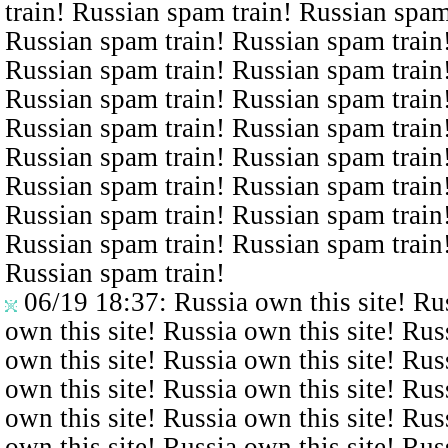
train! Russian spam train! Russian spam
Russian spam train! Russian spam train
Russian spam train! Russian spam train
Russian spam train! Russian spam train
Russian spam train! Russian spam train
Russian spam train! Russian spam train
Russian spam train! Russian spam train
Russian spam train! Russian spam train
Russian spam train! Russian spam train
Russian spam train!
06/19 18:37
: Russia own this site! Ru
own this site! Russia own this site! Rus
own this site! Russia own this site! Rus
own this site! Russia own this site! Rus
own this site! Russia own this site! Rus
own this site! Russia own this site! Rus