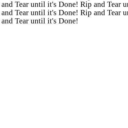
and Tear until it's Done! Rip and Tear u
and Tear until it's Done! Rip and Tear u
and Tear until it's Done!