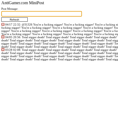
AntiGamer.com MiniPost
Post Message:
04/17 22:32
:
@31326
You're a fucking nigger! You're a fucking nigger! You're a fucking ni
fucking nigger! You're a fucking nigger! You're a fucking nigger! You're a fucking nigger! You
nigger! You're a fucking nigger! You're a fucking nigger! You're a fucking nigger! You're a fu
You're a fucking nigger! You're a fucking nigger! You're a fucking nigger! You're a fucking ni
04/05 20:56
: Total nigger death! Total nigger death! Total nigger death! Total nigger death!
death! Total nigger death! Total nigger death! Total nigger death! Total nigger death! Total nigg
nigger death! Total nigger death! Total nigger death! Total nigger death! Total nigger death! Tot
death! Total nigger death! Total nigger death! Total nigger death! Total nigger death! Total nigg
03/28 02:08
: Total nigger death! Total nigger death! Total nigger death! Total nigger death!
death! Total nigger death! Total nigger death! Total nigger death! Total nigger death! Total nigg
nigger death! Total nigger death! Total nigger death! Total nigger death! Total nigger death! Tot
death! Total nigger death! Total nigger death! Total nigger death! Total nigger death! Total nigg