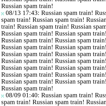
Russian spam train!
08/13 17:43
: Russian spam train! Rus
spam train! Russian spam train! Russia
train! Russian spam train! Russian spam
Russian spam train! Russian spam train
Russian spam train! Russian spam train
Russian spam train! Russian spam train
Russian spam train! Russian spam train
Russian spam train! Russian spam train
Russian spam train! Russian spam train
Russian spam train! Russian spam train
Russian spam train! Russian spam train
Russian spam train!
08/09 01:40
: Russian spam train! Rus
spam train! Russian spam train! Russia