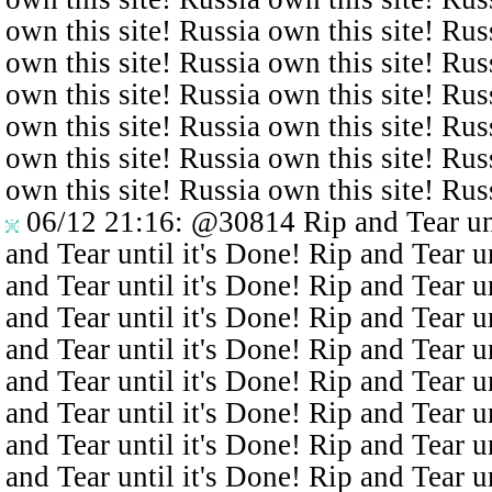
own this site! Russia own this site! Rus
own this site! Russia own this site! Rus
own this site! Russia own this site! Rus
own this site! Russia own this site! Rus
own this site! Russia own this site! Rus
own this site! Russia own this site! Rus
06/12 21:16
:
@30814
Rip and Tear unt
and Tear until it's Done! Rip and Tear u
and Tear until it's Done! Rip and Tear u
and Tear until it's Done! Rip and Tear u
and Tear until it's Done! Rip and Tear u
and Tear until it's Done! Rip and Tear u
and Tear until it's Done! Rip and Tear u
and Tear until it's Done! Rip and Tear u
and Tear until it's Done! Rip and Tear u