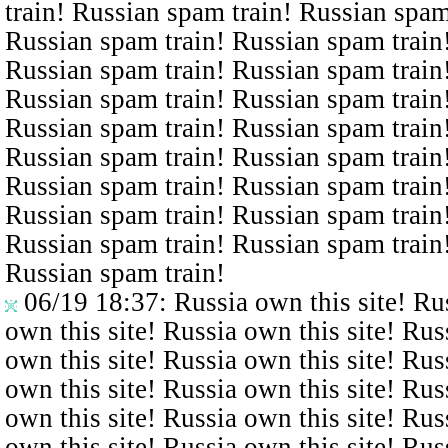
train! Russian spam train! Russian spam
Russian spam train! Russian spam train
Russian spam train! Russian spam train
Russian spam train! Russian spam train
Russian spam train! Russian spam train
Russian spam train! Russian spam train
Russian spam train! Russian spam train
Russian spam train! Russian spam train
Russian spam train! Russian spam train
Russian spam train!
06/19 18:37
: Russia own this site! Ru
own this site! Russia own this site! Rus
own this site! Russia own this site! Rus
own this site! Russia own this site! Rus
own this site! Russia own this site! Rus
own this site! Russia own this site! Rus