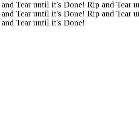
and Tear until it's Done! Rip and Tear u
and Tear until it's Done! Rip and Tear u
and Tear until it's Done!