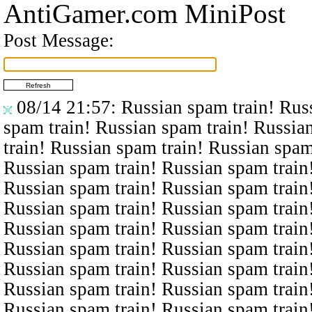
AntiGamer.com MiniPost
Post Message:
08/14 21:57
: Russian spam train! Rus
spam train! Russian spam train! Russia
train! Russian spam train! Russian spam
Russian spam train! Russian spam train
Russian spam train! Russian spam train
Russian spam train! Russian spam train
Russian spam train! Russian spam train
Russian spam train! Russian spam train
Russian spam train! Russian spam train
Russian spam train! Russian spam train
Russian spam train! Russian spam train