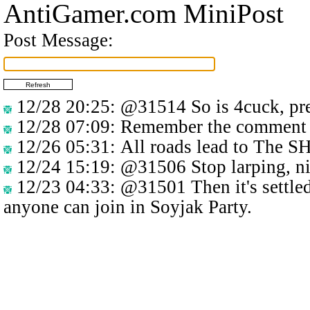
AntiGamer.com MiniPost
Post Message:
12/28 20:25
:
@31514
So is 4cuck, pre
12/28 07:09
: Remember the comment 
12/26 05:31
: All roads lead to The 
12/24 15:19
:
@31506
Stop larping, n
12/23 04:33
:
@31501
Then it's settle
anyone can join in Soyjak Party.