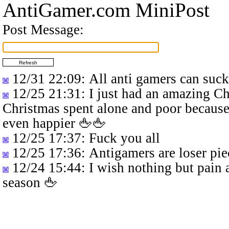
AntiGamer.com MiniPost
Post Message:
12/31 22:09
: All anti gamers can suc
12/25 21:31
: I just had an amazing C
Christmas spent alone and poor because
even happier 🖕🖕
12/25 17:37
: Fuck you all
12/25 17:36
: Antigamers are loser pie
12/24 15:44
: I wish nothing but pain 
season 🖕