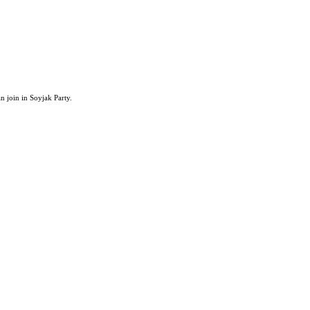
an join in Soyjak Party.