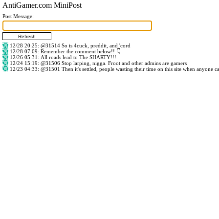
AntiGamer.com MiniPost
Post Message:
12/28 20:25
:
@31514
So is 4cuck, preddit, and 'cord
12/28 07:09
: Remember the comment below!! 👇
12/26 05:31
: All roads lead to The SHARTY!!!
12/24 15:19
:
@31506
Stop larping, nigga. Froot and other admins are gamers
12/23 04:33
:
@31501
Then it's settled, people wasting their time on this site when anyone c