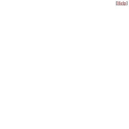
[
Help
]