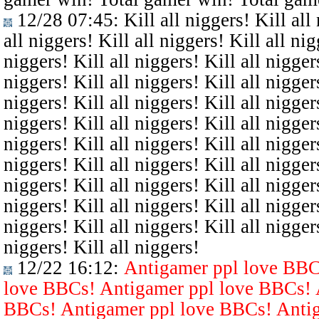
12/28 07:45
: Kill all niggers! Kill all
all niggers! Kill all niggers! Kill all nig
niggers! Kill all niggers! Kill all niggers
niggers! Kill all niggers! Kill all niggers
niggers! Kill all niggers! Kill all niggers
niggers! Kill all niggers! Kill all niggers
niggers! Kill all niggers! Kill all niggers
niggers! Kill all niggers! Kill all niggers
niggers! Kill all niggers! Kill all niggers
niggers! Kill all niggers! Kill all niggers
niggers! Kill all niggers! Kill all niggers
niggers! Kill all niggers!
12/22 16:12
:
Antigamer ppl love BBC
love BBCs! Antigamer ppl love BBCs! 
BBCs! Antigamer ppl love BBCs! Antig