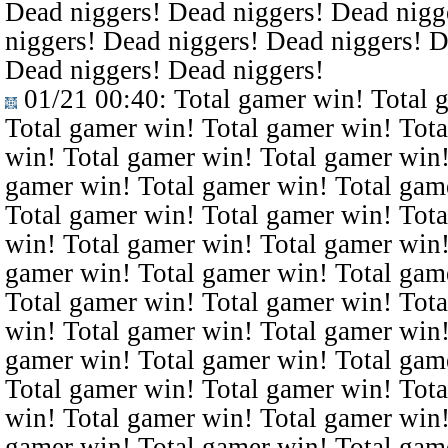
Dead niggers! Dead niggers! Dead nigg
niggers! Dead niggers! Dead niggers! D
Dead niggers! Dead niggers!
01/21 00:40
: Total gamer win! Total 
Total gamer win! Total gamer win! Tota
win! Total gamer win! Total gamer win!
gamer win! Total gamer win! Total gam
Total gamer win! Total gamer win! Tota
win! Total gamer win! Total gamer win!
gamer win! Total gamer win! Total gam
Total gamer win! Total gamer win! Tota
win! Total gamer win! Total gamer win!
gamer win! Total gamer win! Total gam
Total gamer win! Total gamer win! Tota
win! Total gamer win! Total gamer win!
gamer win! Total gamer win! Total gam