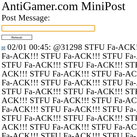
AntiGamer.com MiniPost
Post Message:
02/01 00:45
:
@31298
STFU Fa-ACK!
Fa-ACK!!! STFU Fa-ACK!!! STFU Fa
STFU Fa-ACK!!! STFU Fa-ACK!!! ST
ACK!!! STFU Fa-ACK!!! STFU Fa-AC
Fa-ACK!!! STFU Fa-ACK!!! STFU Fa
STFU Fa-ACK!!! STFU Fa-ACK!!! ST
ACK!!! STFU Fa-ACK!!! STFU Fa-AC
Fa-ACK!!! STFU Fa-ACK!!! STFU Fa
STFU Fa-ACK!!! STFU Fa-ACK!!! ST
ACK!!! STFU Fa-ACK!!! STFU Fa-AC
Fa-ACK!!! STFU Fa-ACK!!! STFU Fa