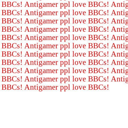
BBCs! Antigamer ppl love BBCs! Antig
BBCs! Antigamer ppl love BBCs! Antig
BBCs! Antigamer ppl love BBCs! Antig
BBCs! Antigamer ppl love BBCs! Antig
BBCs! Antigamer ppl love BBCs! Antig
BBCs! Antigamer ppl love BBCs! Antig
BBCs! Antigamer ppl love BBCs! Antig
BBCs! Antigamer ppl love BBCs! Antig
BBCs! Antigamer ppl love BBCs! Antig
BBCs! Antigamer ppl love BBCs! Antig
BBCs! Antigamer ppl love BBCs!