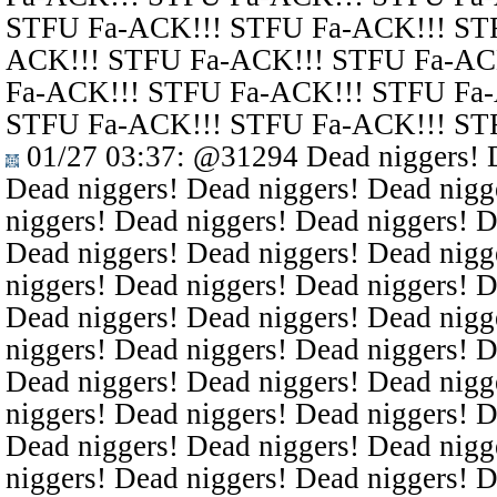
STFU Fa-ACK!!! STFU Fa-ACK!!! ST
ACK!!! STFU Fa-ACK!!! STFU Fa-AC
Fa-ACK!!! STFU Fa-ACK!!! STFU Fa
STFU Fa-ACK!!! STFU Fa-ACK!!! ST
01/27 03:37
:
@31294
Dead niggers! D
Dead niggers! Dead niggers! Dead nigg
niggers! Dead niggers! Dead niggers! D
Dead niggers! Dead niggers! Dead nigg
niggers! Dead niggers! Dead niggers! D
Dead niggers! Dead niggers! Dead nigg
niggers! Dead niggers! Dead niggers! D
Dead niggers! Dead niggers! Dead nigg
niggers! Dead niggers! Dead niggers! D
Dead niggers! Dead niggers! Dead nigg
niggers! Dead niggers! Dead niggers! D