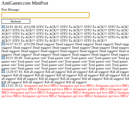
AntiGamer.com MiniPost
Post Message:
02/01 00:45
:
@31298
STFU Fa-ACK!!! STFU Fa-ACK!!! STFU Fa-ACK!!! STFU Fa-ACK!!
ACK!!! STFU Fa-ACK!!! STFU Fa-ACK!!! STFU Fa-ACK!!! STFU Fa-ACK!!! STFU Fa-ACK!!
ACK!!! STFU Fa-ACK!!! STFU Fa-ACK!!! STFU Fa-ACK!!! STFU Fa-ACK!!! STFU Fa-ACK!!
ACK!!! STFU Fa-ACK!!! STFU Fa-ACK!!! STFU Fa-ACK!!! STFU Fa-ACK!!! STFU Fa-ACK!!
ACK!!! STFU Fa-ACK!!! STFU Fa-ACK!!! STFU Fa-ACK!!! STFU Fa-ACK!!!
01/27 03:37
:
@31294
Dead niggers! Dead niggers! Dead niggers! Dead niggers! Dead nigge
niggers! Dead niggers! Dead niggers! Dead niggers! Dead niggers! Dead niggers! Dead niggers
Dead niggers! Dead niggers! Dead niggers! Dead niggers! Dead niggers! Dead niggers! Dead n
niggers! Dead niggers! Dead niggers! Dead niggers! Dead niggers! Dead niggers! Dead niggers
01/21 00:40
: Total gamer win! Total gamer win! Total gamer win! Total gamer win! Total g
gamer win! Total gamer win! Total gamer win! Total gamer win! Total gamer win! Total gamer 
gamer win! Total gamer win! Total gamer win! Total gamer win! Total gamer win! Total gamer 
gamer win! Total gamer win! Total gamer win! Total gamer win! Total gamer win! Total gamer 
12/28 07:45
: Kill all niggers! Kill all niggers! Kill all niggers! Kill all niggers! Kill all nigger
niggers! Kill all niggers! Kill all niggers! Kill all niggers! Kill all niggers! Kill all niggers! Kill al
all niggers! Kill all niggers! Kill all niggers! Kill all niggers! Kill all niggers! Kill all niggers! Kil
Kill all niggers! Kill all niggers! Kill all niggers! Kill all niggers!
12/22 16:12
:
Antigamer ppl love BBCs! Antigamer ppl love BBCs! Antigamer ppl love BBCs
Antigamer ppl love BBCs! Antigamer ppl love BBCs! Antigamer ppl love BBCs! Antigamer ppl 
BBCs! Antigamer ppl love BBCs! Antigamer ppl love BBCs! Antigamer ppl love BBCs! Antigam
ppl love BBCs! Antigamer ppl love BBCs! Antigamer ppl love BBCs! Antigamer ppl love BBCs!