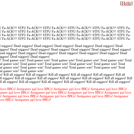
[
Help
]
 Fa-ACK!!! STFU Fa-ACK!!! STFU Fa-ACK!!! STFU Fa-ACK!!! STFU Fa-ACK!!! STFU Fa-
 Fa-ACK!!! STFU Fa-ACK!!! STFU Fa-ACK!!! STFU Fa-ACK!!! STFU Fa-ACK!!! STFU Fa-
 Fa-ACK!!! STFU Fa-ACK!!! STFU Fa-ACK!!! STFU Fa-ACK!!! STFU Fa-ACK!!! STFU Fa-
 Fa-ACK!!! STFU Fa-ACK!!! STFU Fa-ACK!!! STFU Fa-ACK!!! STFU Fa-ACK!!! STFU Fa-
 niggers! Dead niggers! Dead niggers! Dead niggers! Dead niggers! Dead niggers! Dead
iggers! Dead niggers! Dead niggers! Dead niggers! Dead niggers! Dead niggers! Dead niggers!
Dead niggers! Dead niggers! Dead niggers! Dead niggers! Dead niggers! Dead niggers! Dead
iggers! Dead niggers! Dead niggers!
! Total gamer win! Total gamer win! Total gamer win! Total gamer win! Total gamer win! Total
al gamer win! Total gamer win! Total gamer win! Total gamer win! Total gamer win! Total
al gamer win! Total gamer win! Total gamer win! Total gamer win! Total gamer win! Total
tal gamer win! Total gamer win!
s! Kill all niggers! Kill all niggers! Kill all niggers! Kill all niggers! Kill all niggers! Kill all
ll niggers! Kill all niggers! Kill all niggers! Kill all niggers! Kill all niggers! Kill all niggers! Kill
ll all niggers! Kill all niggers! Kill all niggers! Kill all niggers! Kill all niggers! Kill all niggers!
 love BBCs! Antigamer ppl love BBCs! Antigamer ppl love BBCs! Antigamer ppl love BBCs!
gamer ppl love BBCs! Antigamer ppl love BBCs! Antigamer ppl love BBCs! Antigamer ppl love
s! Antigamer ppl love BBCs! Antigamer ppl love BBCs! Antigamer ppl love BBCs! Antigamer
love BBCs! Antigamer ppl love BBCs!