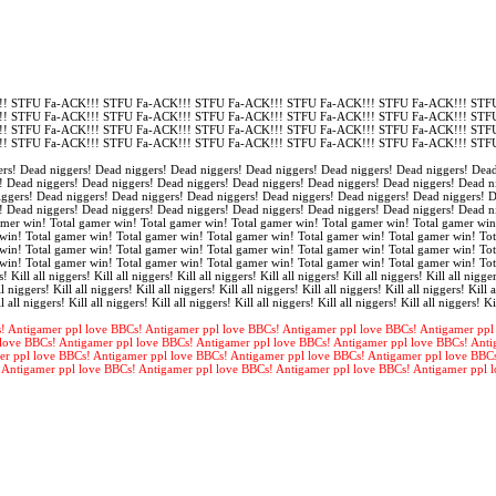
! STFU Fa-ACK!!! STFU Fa-ACK!!! STFU Fa-ACK!!! STFU Fa-ACK!!! STFU Fa-ACK!!! STFU
! STFU Fa-ACK!!! STFU Fa-ACK!!! STFU Fa-ACK!!! STFU Fa-ACK!!! STFU Fa-ACK!!! STFU
! STFU Fa-ACK!!! STFU Fa-ACK!!! STFU Fa-ACK!!! STFU Fa-ACK!!! STFU Fa-ACK!!! STFU
! STFU Fa-ACK!!! STFU Fa-ACK!!! STFU Fa-ACK!!! STFU Fa-ACK!!! STFU Fa-ACK!!! STFU
rs! Dead niggers! Dead niggers! Dead niggers! Dead niggers! Dead niggers! Dead niggers! Dead
! Dead niggers! Dead niggers! Dead niggers! Dead niggers! Dead niggers! Dead niggers! Dead n
iggers! Dead niggers! Dead niggers! Dead niggers! Dead niggers! Dead niggers! Dead niggers! 
! Dead niggers! Dead niggers! Dead niggers! Dead niggers! Dead niggers! Dead niggers! Dead n
amer win! Total gamer win! Total gamer win! Total gamer win! Total gamer win! Total gamer win
win! Total gamer win! Total gamer win! Total gamer win! Total gamer win! Total gamer win! Tot
win! Total gamer win! Total gamer win! Total gamer win! Total gamer win! Total gamer win! Tot
win! Total gamer win! Total gamer win! Total gamer win! Total gamer win! Total gamer win! To
s! Kill all niggers! Kill all niggers! Kill all niggers! Kill all niggers! Kill all niggers! Kill all nigger
l niggers! Kill all niggers! Kill all niggers! Kill all niggers! Kill all niggers! Kill all niggers! Kill a
l all niggers! Kill all niggers! Kill all niggers! Kill all niggers! Kill all niggers! Kill all niggers! Ki
! Antigamer ppl love BBCs! Antigamer ppl love BBCs! Antigamer ppl love BBCs! Antigamer ppl
love BBCs! Antigamer ppl love BBCs! Antigamer ppl love BBCs! Antigamer ppl love BBCs! Anti
er ppl love BBCs! Antigamer ppl love BBCs! Antigamer ppl love BBCs! Antigamer ppl love BBC
 Antigamer ppl love BBCs! Antigamer ppl love BBCs! Antigamer ppl love BBCs! Antigamer ppl 