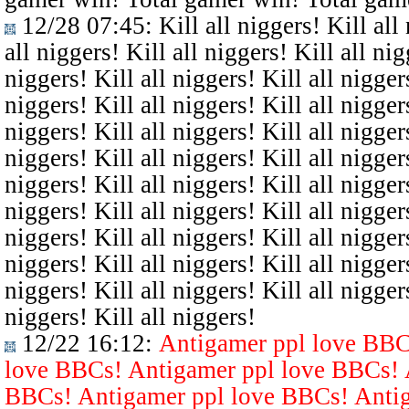
12/28 07:45
: Kill all niggers! Kill all
all niggers! Kill all niggers! Kill all nig
niggers! Kill all niggers! Kill all niggers
niggers! Kill all niggers! Kill all niggers
niggers! Kill all niggers! Kill all niggers
niggers! Kill all niggers! Kill all niggers
niggers! Kill all niggers! Kill all niggers
niggers! Kill all niggers! Kill all niggers
niggers! Kill all niggers! Kill all niggers
niggers! Kill all niggers! Kill all niggers
niggers! Kill all niggers! Kill all niggers
niggers! Kill all niggers!
12/22 16:12
:
Antigamer ppl love BBC
love BBCs! Antigamer ppl love BBCs! 
BBCs! Antigamer ppl love BBCs! Antig