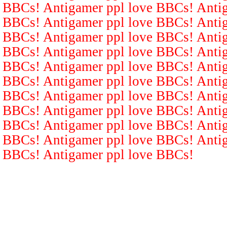
BBCs! Antigamer ppl love BBCs! Antig
BBCs! Antigamer ppl love BBCs! Antig
BBCs! Antigamer ppl love BBCs! Antig
BBCs! Antigamer ppl love BBCs! Antig
BBCs! Antigamer ppl love BBCs! Antig
BBCs! Antigamer ppl love BBCs! Antig
BBCs! Antigamer ppl love BBCs! Antig
BBCs! Antigamer ppl love BBCs! Antig
BBCs! Antigamer ppl love BBCs! Antig
BBCs! Antigamer ppl love BBCs! Antig
BBCs! Antigamer ppl love BBCs!