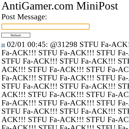
AntiGamer.com MiniPost
Post Message:
02/01 00:45
:
@31298
STFU Fa-ACK!
Fa-ACK!!! STFU Fa-ACK!!! STFU Fa
STFU Fa-ACK!!! STFU Fa-ACK!!! ST
ACK!!! STFU Fa-ACK!!! STFU Fa-AC
Fa-ACK!!! STFU Fa-ACK!!! STFU Fa
STFU Fa-ACK!!! STFU Fa-ACK!!! ST
ACK!!! STFU Fa-ACK!!! STFU Fa-AC
Fa-ACK!!! STFU Fa-ACK!!! STFU Fa
STFU Fa-ACK!!! STFU Fa-ACK!!! ST
ACK!!! STFU Fa-ACK!!! STFU Fa-AC
Fa-ACK!!! STFU Fa-ACK!!! STFU Fa