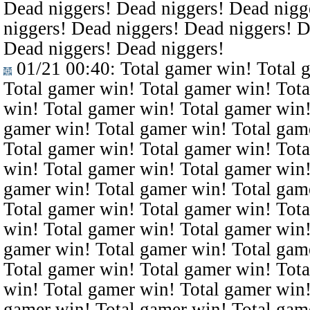
Dead niggers! Dead niggers! Dead nigg
niggers! Dead niggers! Dead niggers! D
Dead niggers! Dead niggers!
01/21 00:40
: Total gamer win! Total 
Total gamer win! Total gamer win! Tota
win! Total gamer win! Total gamer win!
gamer win! Total gamer win! Total gam
Total gamer win! Total gamer win! Tota
win! Total gamer win! Total gamer win!
gamer win! Total gamer win! Total gam
Total gamer win! Total gamer win! Tota
win! Total gamer win! Total gamer win!
gamer win! Total gamer win! Total gam
Total gamer win! Total gamer win! Tota
win! Total gamer win! Total gamer win!
gamer win! Total gamer win! Total gam