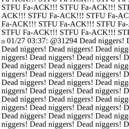
STFU Fa-ACK!!! STFU Fa-ACK!!! ST
ACK!!! STFU Fa-ACK!!! STFU Fa-AC
Fa-ACK!!! STFU Fa-ACK!!! STFU Fa
STFU Fa-ACK!!! STFU Fa-ACK!!! ST
01/27 03:37
:
@31294
Dead niggers! D
Dead niggers! Dead niggers! Dead nigg
niggers! Dead niggers! Dead niggers! D
Dead niggers! Dead niggers! Dead nigg
niggers! Dead niggers! Dead niggers! D
Dead niggers! Dead niggers! Dead nigg
niggers! Dead niggers! Dead niggers! D
Dead niggers! Dead niggers! Dead nigg
niggers! Dead niggers! Dead niggers! D
Dead niggers! Dead niggers! Dead nigg
niggers! Dead niggers! Dead niggers! D