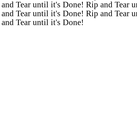
and Tear until it's Done! Rip and Tear u
and Tear until it's Done! Rip and Tear u
and Tear until it's Done!