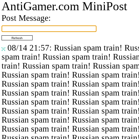
AntiGamer.com MiniPost
Post Message:
08/14 21:57
: Russian spam train! Rus
spam train! Russian spam train! Russia
train! Russian spam train! Russian spam
Russian spam train! Russian spam train
Russian spam train! Russian spam train
Russian spam train! Russian spam train
Russian spam train! Russian spam train
Russian spam train! Russian spam train
Russian spam train! Russian spam train
Russian spam train! Russian spam train
Russian spam train! Russian spam train