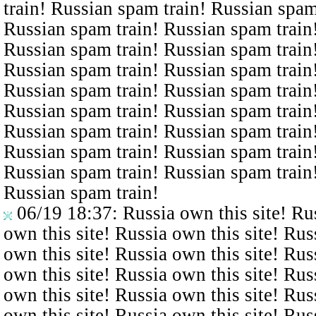
train! Russian spam train! Russian spam
Russian spam train! Russian spam train
Russian spam train! Russian spam train
Russian spam train! Russian spam train
Russian spam train! Russian spam train
Russian spam train! Russian spam train
Russian spam train! Russian spam train
Russian spam train! Russian spam train
Russian spam train! Russian spam train
Russian spam train!
06/19 18:37
: Russia own this site! Ru
own this site! Russia own this site! Rus
own this site! Russia own this site! Rus
own this site! Russia own this site! Rus
own this site! Russia own this site! Rus
own this site! Russia own this site! Rus