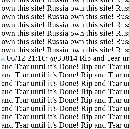
own this site! Russia own this site! Rus
own this site! Russia own this site! Rus
own this site! Russia own this site! Rus
own this site! Russia own this site! Rus
own this site! Russia own this site! Rus
own this site! Russia own this site! Rus
06/12 21:16
:
@30814
Rip and Tear unt
and Tear until it's Done! Rip and Tear u
and Tear until it's Done! Rip and Tear u
and Tear until it's Done! Rip and Tear u
and Tear until it's Done! Rip and Tear u
and Tear until it's Done! Rip and Tear u
and Tear until it's Done! Rip and Tear u
and Tear until it's Done! Rip and Tear u
and Tear until it's Done! Rip and Tear u