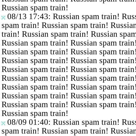
Russian spam train!
08/13 17:43
: Russian spam train! Rus
spam train! Russian spam train! Russia
train! Russian spam train! Russian spam
Russian spam train! Russian spam train
Russian spam train! Russian spam train
Russian spam train! Russian spam train
Russian spam train! Russian spam train
Russian spam train! Russian spam train
Russian spam train! Russian spam train
Russian spam train! Russian spam train
Russian spam train! Russian spam train
Russian spam train!
08/09 01:40
: Russian spam train! Rus
spam train! Russian spam train! Russia